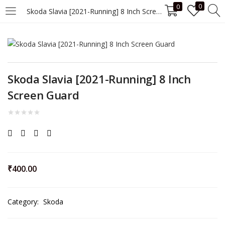
0
0
Skoda Slavia [2021-Running] 8 Inch Screen Guard
LOGIN
Enter your username and password to login.
Skoda Slavia [2021-Running] 8 Inch
Screen Guard
Remember me
Login
₹
400.00
Lost password?
Category:
Skoda