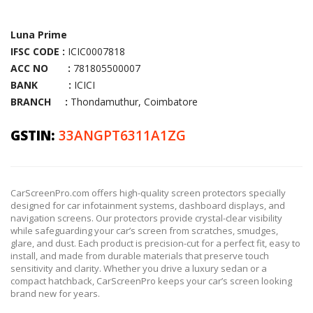
Luna Prime
IFSC CODE :
ICIC0007818
ACC NO :
781805500007
BANK :
ICICI
BRANCH :
Thondamuthur, Coimbatore
GSTIN:
33ANGPT6311A1ZG
CarScreenPro.com offers high-quality screen protectors specially
designed for car infotainment systems, dashboard displays, and
navigation screens. Our protectors provide crystal-clear visibility
while safeguarding your car’s screen from scratches, smudges,
glare, and dust. Each product is precision-cut for a perfect fit, easy to
install, and made from durable materials that preserve touch
sensitivity and clarity. Whether you drive a luxury sedan or a
compact hatchback, CarScreenPro keeps your car’s screen looking
brand new for years.