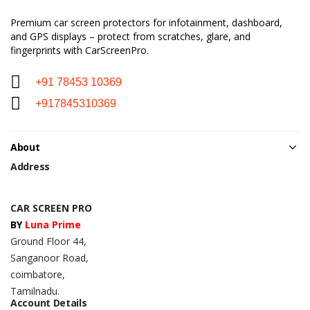
Premium car screen protectors for infotainment, dashboard,
and GPS displays – protect from scratches, glare, and
fingerprints with CarScreenPro.
+91 78453 10369
+917845310369
About
Address
CAR SCREEN PRO
BY
Luna Prime
Ground Floor 44,
Sanganoor Road,
coimbatore,
Tamilnadu.
Account Details