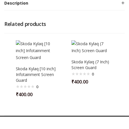
Description
Related products
Skoda Kylaq (7 Inch)
Screen Guard
Skoda Kylaq [10 inch]
0
Infotainment Screen
Guard
₹
400.00
0
₹
400.00