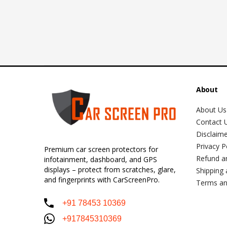
About
About Us
Contact 
Disclaim
Privacy P
Premium car screen protectors for
Refund a
infotainment, dashboard, and GPS
displays – protect from scratches, glare,
Shipping 
and fingerprints with CarScreenPro.
Terms an
+91 78453 10369
+917845310369