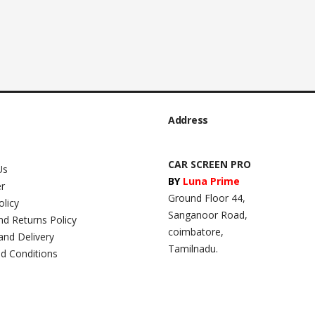
Address
CAR SCREEN PRO
Us
BY
Luna Prime
er
Ground Floor 44,
olicy
Sanganoor Road,
nd Returns Policy
coimbatore,
and Delivery
Tamilnadu.
d Conditions