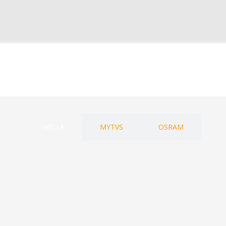
HELLA
MYTVS
OSRAM