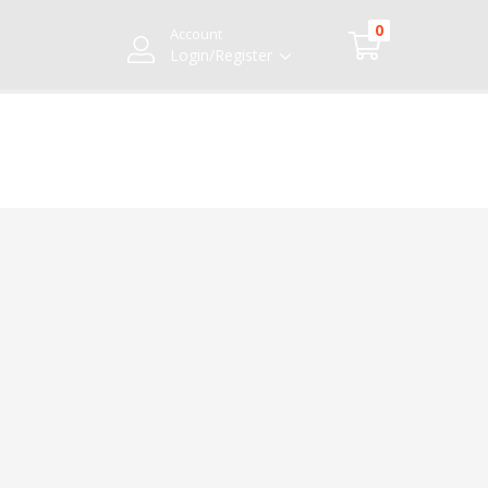
0
Account
Login/Register