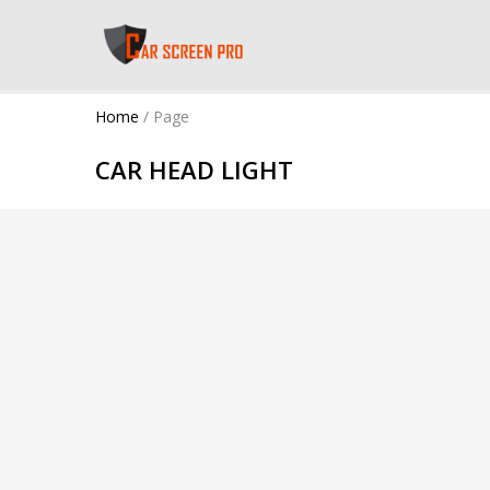
Home
/
Page
CAR HEAD LIGHT