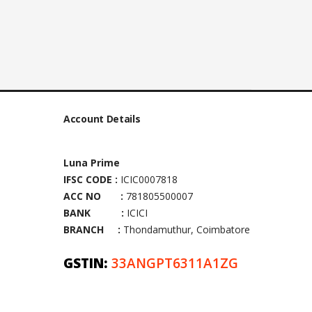
Account Details
Luna Prime
IFSC CODE :
ICIC0007818
ACC NO :
781805500007
BANK :
ICICI
BRANCH :
Thondamuthur, Coimbatore
GSTIN:
33ANGPT6311A1ZG