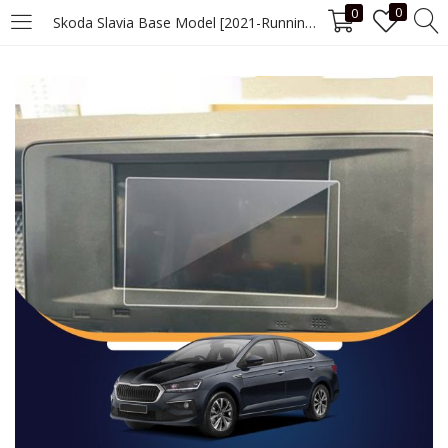
0
0
Skoda Slavia Base Model [2021-Running] 7 Inch Screen Guard
LOGIN
Enter your username and password to login.
Remember me
Login
Lost password?