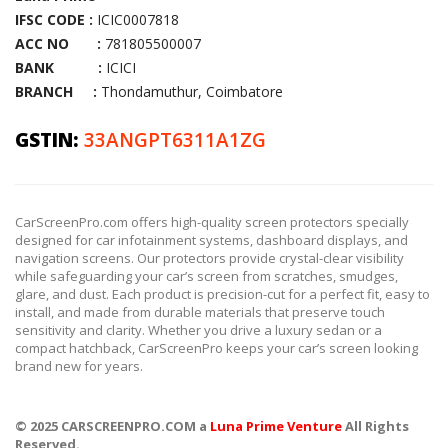
IFSC CODE :
ICIC0007818
ACC NO :
781805500007
BANK :
ICICI
BRANCH :
Thondamuthur, Coimbatore
GSTIN:
33ANGPT6311A1ZG
CarScreenPro.com offers high-quality screen protectors specially
designed for car infotainment systems, dashboard displays, and
navigation screens. Our protectors provide crystal-clear visibility
while safeguarding your car’s screen from scratches, smudges,
glare, and dust. Each product is precision-cut for a perfect fit, easy to
install, and made from durable materials that preserve touch
sensitivity and clarity. Whether you drive a luxury sedan or a
compact hatchback, CarScreenPro keeps your car’s screen looking
brand new for years.
© 2025 CARSCREENPRO.COM a
Luna Prime Venture
All Rights
Reserved.