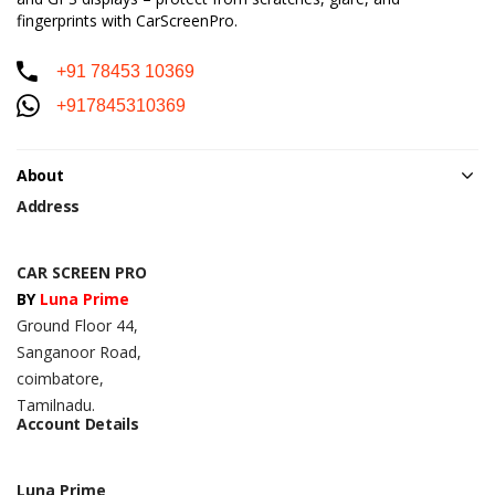
fingerprints with CarScreenPro.
+91 78453 10369
+917845310369
About
Address
CAR SCREEN PRO
BY
Luna Prime
Ground Floor 44,
Sanganoor Road,
coimbatore,
Tamilnadu.
Account Details
Luna Prime