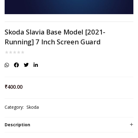
Skoda Slavia Base Model [2021-
Running] 7 Inch Screen Guard
₹
400.00
Category:
Skoda
Description