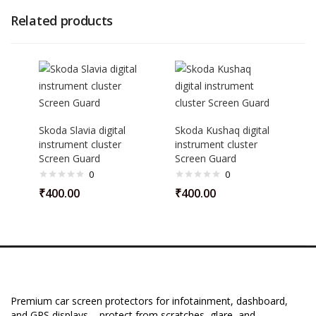
Related products
Skoda Slavia digital
Skoda Kushaq digital
instrument cluster
instrument cluster
Screen Guard
Screen Guard
0
0
₹
400.00
₹
400.00
Premium car screen protectors for infotainment, dashboard,
and GPS displays – protect from scratches, glare, and