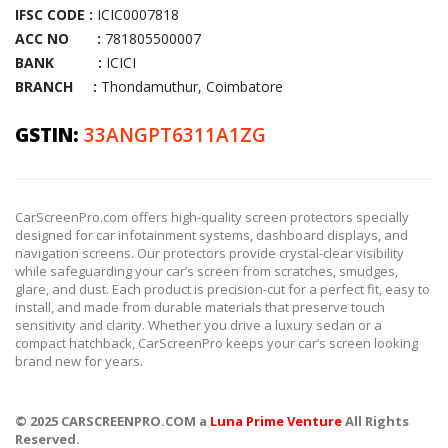
IFSC CODE :
ICIC0007818
ACC NO :
781805500007
BANK :
ICICI
BRANCH :
Thondamuthur, Coimbatore
GSTIN:
33ANGPT6311A1ZG
CarScreenPro.com offers high-quality screen protectors specially
designed for car infotainment systems, dashboard displays, and
navigation screens. Our protectors provide crystal-clear visibility
while safeguarding your car’s screen from scratches, smudges,
glare, and dust. Each product is precision-cut for a perfect fit, easy to
install, and made from durable materials that preserve touch
sensitivity and clarity. Whether you drive a luxury sedan or a
compact hatchback, CarScreenPro keeps your car’s screen looking
brand new for years.
© 2025 CARSCREENPRO.COM a
Luna Prime Venture
All Rights
Reserved.