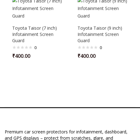
Toyota Taisor (7 inch)
Toyota Taisor (9 inch)
Infotainment Screen
Infotainment Screen
Guard
Guard
0
0
₹
400.00
₹
400.00
Premium car screen protectors for infotainment, dashboard,
and GPS displays – protect from scratches, glare, and