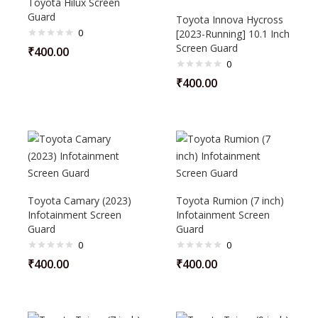
Toyota Hilux Screen
Guard
Toyota Innova Hycross
0
[2023-Running] 10.1 Inch
Screen Guard
₹
400.00
0
₹
400.00
Toyota Camary (2023)
Toyota Rumion (7 inch)
Infotainment Screen
Infotainment Screen
Guard
Guard
0
0
₹
400.00
₹
400.00