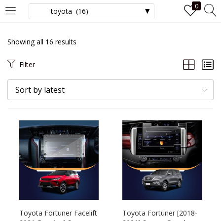
0
LOGIN
Showing all 16 results
Enter your username and password to login.
Filter
Sort by latest
Remember me
Login
Lost password?
Toyota Fortuner Facelift
Toyota Fortuner [2018-