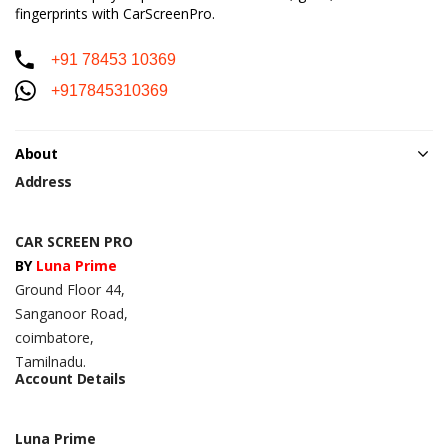
fingerprints with CarScreenPro.
+91 78453 10369
+917845310369
About
Address
CAR SCREEN PRO
BY
Luna Prime
Ground Floor 44,
Sanganoor Road,
coimbatore,
Tamilnadu.
Account Details
Luna Prime