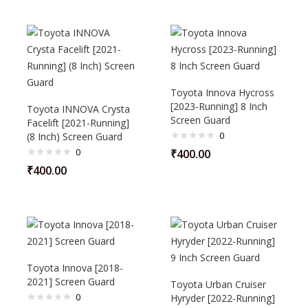
Toyota Innova Hycross
[2023-Running] 8 Inch
Toyota INNOVA Crysta
Screen Guard
Facelift [2021-Running]
0
(8 Inch) Screen Guard
0
₹
400.00
₹
400.00
Toyota Innova [2018-
2021] Screen Guard
Toyota Urban Cruiser
0
Hyryder [2022-Running]