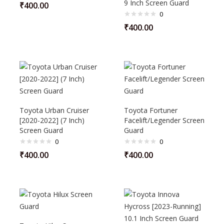
9 Inch Screen Guard
₹
400.00
0
₹
400.00
Toyota Urban Cruiser
Toyota Fortuner
[2020-2022] (7 Inch)
Facelift/Legender Screen
Screen Guard
Guard
0
0
₹
400.00
₹
400.00