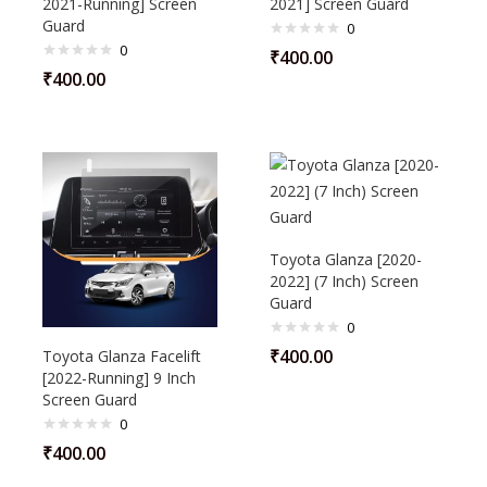
2021-Running] Screen
2021] Screen Guard
Guard
0
0
₹
400.00
₹
400.00
Toyota Glanza [2020-
2022] (7 Inch) Screen
Guard
0
₹
400.00
Toyota Glanza Facelift
[2022-Running] 9 Inch
Screen Guard
0
₹
400.00