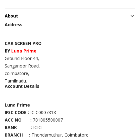
About
Address
CAR SCREEN PRO
BY
Luna Prime
Ground Floor 44,
Sanganoor Road,
coimbatore,
Tamilnadu.
Account Details
Luna Prime
IFSC CODE :
ICIC0007818
ACC NO :
781805500007
BANK :
ICICI
BRANCH :
Thondamuthur, Coimbatore