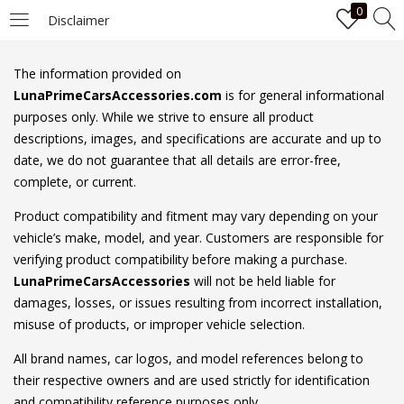
0
Disclaimer
LOGIN
The information provided on
LunaPrimeCarsAccessories.com
is for general informational
Enter your username and password to login.
purposes only. While we strive to ensure all product
descriptions, images, and specifications are accurate and up to
date, we do not guarantee that all details are error-free,
complete, or current.
Product compatibility and fitment may vary depending on your
vehicle’s make, model, and year. Customers are responsible for
Remember me
verifying product compatibility before making a purchase.
LunaPrimeCarsAccessories
will not be held liable for
Login
damages, losses, or issues resulting from incorrect installation,
misuse of products, or improper vehicle selection.
Lost password?
All brand names, car logos, and model references belong to
their respective owners and are used strictly for identification
and compatibility reference purposes only.