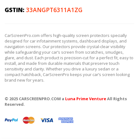
GSTIN:
33ANGPT6311A1ZG
CarScreenPro.com offers high-quality screen protectors specially
designed for car infotainment systems, dashboard displays, and
navigation screens. Our protectors provide crystal-clear visibility
while safeguarding your car’s screen from scratches, smudges,
glare, and dust. Each product is precision-cut for a perfect fit, easy to
install, and made from durable materials that preserve touch
sensitivity and clarity. Whether you drive a luxury sedan or a
compact hatchback, CarScreenPro keeps your car’s screen looking
brand new for years.
© 2025 CARSCREENPRO.COM a
Luna Prime Venture
All Rights
Reserved.