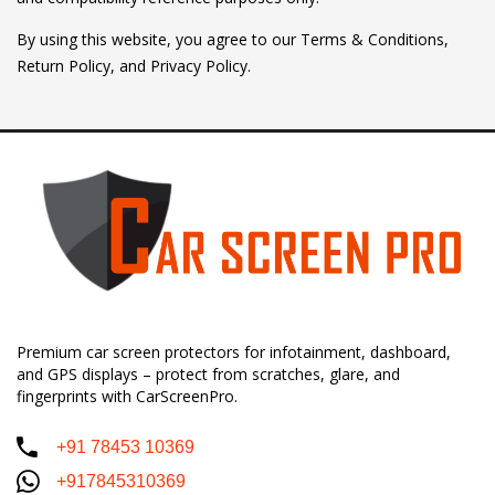
By using this website, you agree to our Terms & Conditions,
Return Policy, and Privacy Policy.
Premium car screen protectors for infotainment, dashboard,
and GPS displays – protect from scratches, glare, and
fingerprints with CarScreenPro.
+91 78453 10369
+917845310369