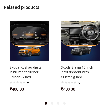
Related products
Skoda Kushaq digital
Skoda Slavia 10 inch
instrument cluster
infotainment with
Screen Guard
Cluster guard
0
0
₹
400.00
₹
400.00