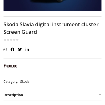
Skoda Slavia digital instrument cluster
Screen Guard
₹
400.00
Category:
Skoda
Description