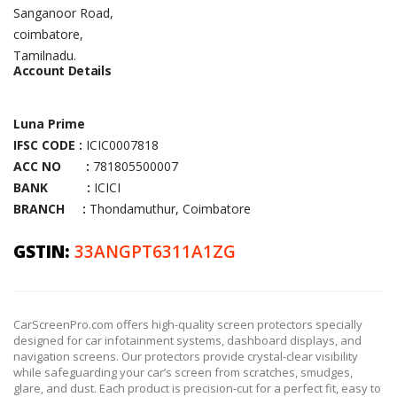
Sanganoor Road,
coimbatore,
Tamilnadu.
Account Details
Luna Prime
IFSC CODE :
ICIC0007818
ACC NO :
781805500007
BANK :
ICICI
BRANCH :
Thondamuthur, Coimbatore
GSTIN:
33ANGPT6311A1ZG
CarScreenPro.com offers high-quality screen protectors specially
designed for car infotainment systems, dashboard displays, and
navigation screens. Our protectors provide crystal-clear visibility
while safeguarding your car’s screen from scratches, smudges,
glare, and dust. Each product is precision-cut for a perfect fit, easy to