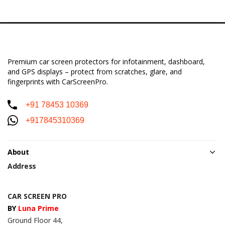
Premium car screen protectors for infotainment, dashboard,
and GPS displays – protect from scratches, glare, and
fingerprints with CarScreenPro.
+91 78453 10369
+917845310369
About
Address
CAR SCREEN PRO
BY
Luna Prime
Ground Floor 44,