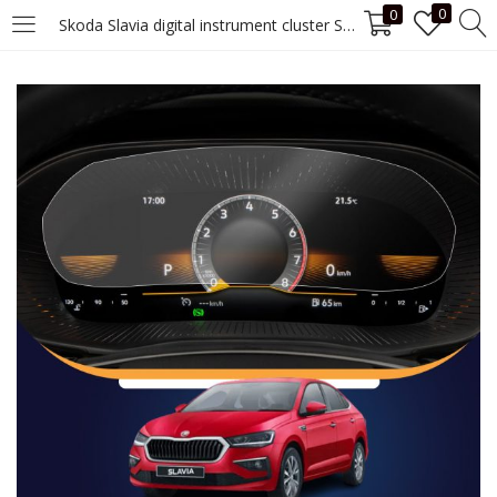
0
0
Skoda Slavia digital instrument cluster Screen Guard
LOGIN
Enter your username and password to login.
Remember me
Login
Lost password?