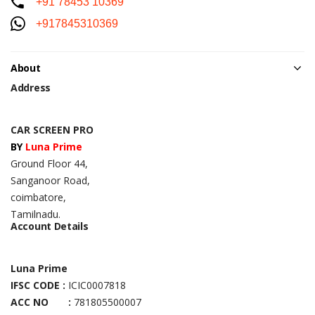
+91 78453 10369
+917845310369
About
Address
CAR SCREEN PRO
BY
Luna Prime
Ground Floor 44,
Sanganoor Road,
coimbatore,
Tamilnadu.
Account Details
Luna Prime
IFSC CODE :
ICIC0007818
ACC NO :
781805500007