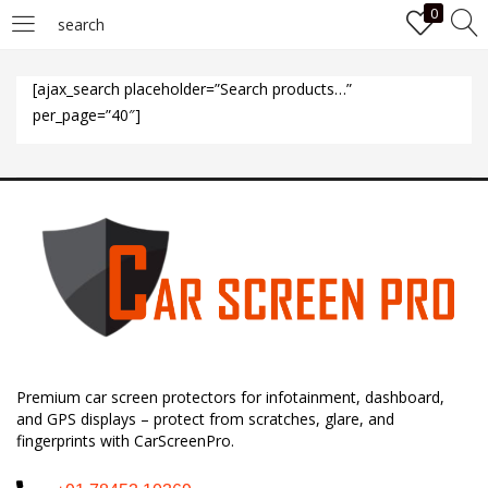
0
search
LOGIN
[ajax_search placeholder=”Search products…”
per_page=”40″]
Enter your username and password to login.
Remember me
Login
Premium car screen protectors for infotainment, dashboard,
Lost password?
and GPS displays – protect from scratches, glare, and
fingerprints with CarScreenPro.