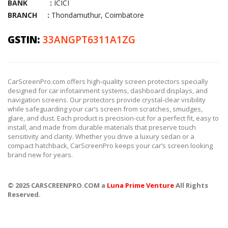
BANK :
ICICI
BRANCH :
Thondamuthur, Coimbatore
GSTIN:
33ANGPT6311A1ZG
CarScreenPro.com offers high-quality screen protectors specially
designed for car infotainment systems, dashboard displays, and
navigation screens. Our protectors provide crystal-clear visibility
while safeguarding your car’s screen from scratches, smudges,
glare, and dust. Each product is precision-cut for a perfect fit, easy to
install, and made from durable materials that preserve touch
sensitivity and clarity. Whether you drive a luxury sedan or a
compact hatchback, CarScreenPro keeps your car’s screen looking
brand new for years.
© 2025 CARSCREENPRO.COM a
Luna Prime Venture
All Rights
Reserved.