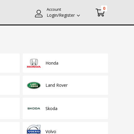
0
Account
Login/Register
Honda
Land Rover
Skoda
Volvo