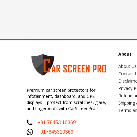
About
About Us
Contact 
Disclaim
Privacy P
Premium car screen protectors for
Refund a
infotainment, dashboard, and GPS
displays – protect from scratches, glare,
Shipping 
and fingerprints with CarScreenPro.
Terms an
+91 78453 10369
+917845310369