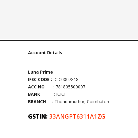
Account Details
Luna Prime
IFSC CODE :
ICIC0007818
ACC NO :
781805500007
BANK :
ICICI
BRANCH :
Thondamuthur, Coimbatore
GSTIN:
33ANGPT6311A1ZG