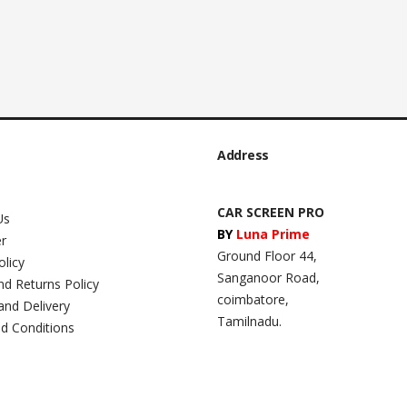
Address
CAR SCREEN PRO
Us
BY
Luna Prime
er
Ground Floor 44,
olicy
Sanganoor Road,
nd Returns Policy
coimbatore,
and Delivery
Tamilnadu.
d Conditions