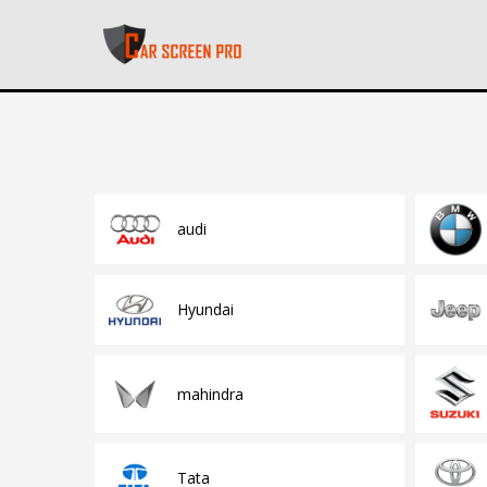
audi
Hyundai
mahindra
Tata