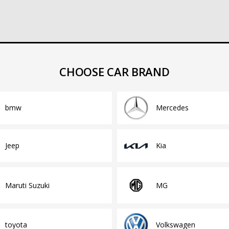
CHOOSE CAR BRAND
bmw
Mercedes
Jeep
Kia
Maruti Suzuki
MG
toyota
Volkswagen