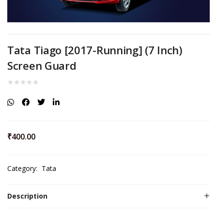
Tata Tiago [2017-Running] (7 Inch)
Screen Guard
₹
400.00
Category:
Tata
Description