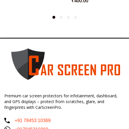
₹
400.00
Premium car screen protectors for infotainment, dashboard,
and GPS displays – protect from scratches, glare, and
fingerprints with CarScreenPro.
+91 78453 10369