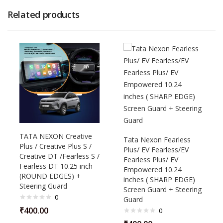
Related products
TATA NEXON Creative
Tata Nexon Fearless
Plus / Creative Plus S /
Plus/ EV Fearless/EV
Creative DT /Fearless S /
Fearless Plus/ EV
Fearless DT 10.25 inch
Empowered 10.24
(ROUND EDGES) +
inches ( SHARP EDGE)
Steering Guard
Screen Guard + Steering
0
Guard
₹
400.00
0