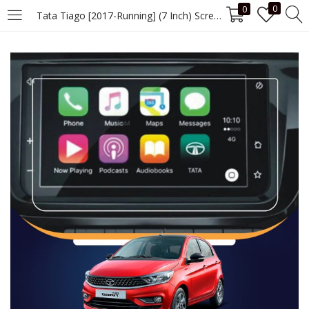
0
0
Tata Tiago [2017-Running] (7 Inch) Screen Guard
LOGIN
Enter your username and password to login.
Remember me
Login
Lost password?