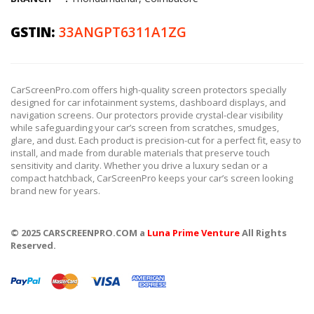
GSTIN:
33ANGPT6311A1ZG
CarScreenPro.com offers high-quality screen protectors specially
designed for car infotainment systems, dashboard displays, and
navigation screens. Our protectors provide crystal-clear visibility
while safeguarding your car’s screen from scratches, smudges,
glare, and dust. Each product is precision-cut for a perfect fit, easy to
install, and made from durable materials that preserve touch
sensitivity and clarity. Whether you drive a luxury sedan or a
compact hatchback, CarScreenPro keeps your car’s screen looking
brand new for years.
© 2025 CARSCREENPRO.COM a
Luna Prime Venture
All Rights
Reserved.