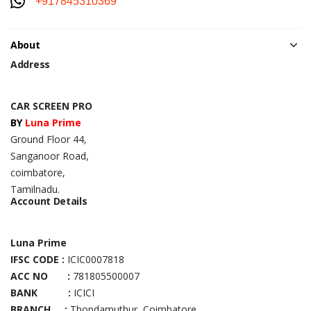
+917845310369
About
Address
CAR SCREEN PRO
BY
Luna Prime
Ground Floor 44,
Sanganoor Road,
coimbatore,
Tamilnadu.
Account Details
Luna Prime
IFSC CODE :
ICIC0007818
ACC NO :
781805500007
BANK :
ICICI
BRANCH :
Thondamuthur, Coimbatore