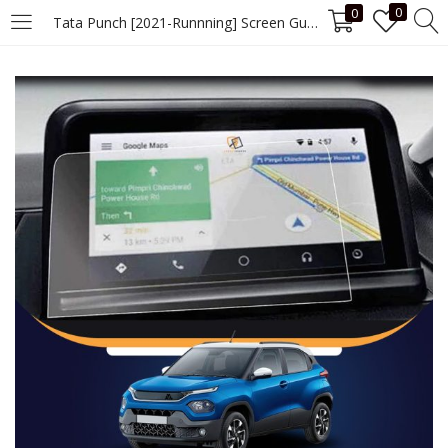
0
0
Tata Punch [2021-Runnning] Screen Guard
LOGIN
Enter your username and password to login.
Remember me
Login
Lost password?