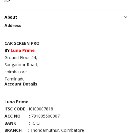
About
Address
CAR SCREEN PRO
BY
Luna Prime
Ground Floor 44,
Sanganoor Road,
coimbatore,
Tamilnadu.
Account Details
Luna Prime
IFSC CODE :
ICIC0007818
ACC NO :
781805500007
BANK :
ICICI
BRANCH :
Thondamuthur, Coimbatore