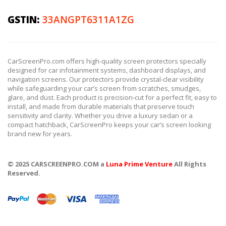
GSTIN:
33ANGPT6311A1ZG
CarScreenPro.com offers high-quality screen protectors specially
designed for car infotainment systems, dashboard displays, and
navigation screens. Our protectors provide crystal-clear visibility
while safeguarding your car’s screen from scratches, smudges,
glare, and dust. Each product is precision-cut for a perfect fit, easy to
install, and made from durable materials that preserve touch
sensitivity and clarity. Whether you drive a luxury sedan or a
compact hatchback, CarScreenPro keeps your car’s screen looking
brand new for years.
© 2025 CARSCREENPRO.COM a
Luna Prime Venture
All Rights
Reserved.