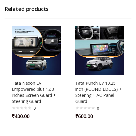
Related products
Tata Nexon EV
Tata Punch EV 10.25
Empowered plus 12.3
inch (ROUND EDGES) +
inches Screen Guard +
Steering + AC Panel
Steering Guard
Guard
0
0
₹
400.00
₹
600.00