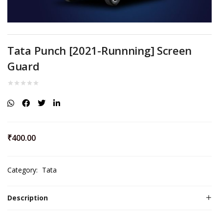
Tata Punch [2021-Runnning] Screen
Guard
₹
400.00
Category:
Tata
Description