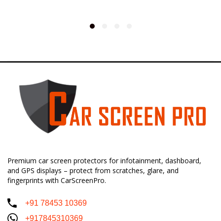
Premium car screen protectors for infotainment, dashboard,
and GPS displays – protect from scratches, glare, and
fingerprints with CarScreenPro.
+91 78453 10369
+917845310369