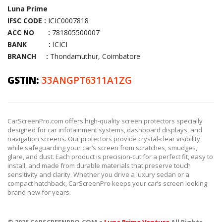
Luna Prime
IFSC CODE :
ICIC0007818
ACC NO :
781805500007
BANK :
ICICI
BRANCH :
Thondamuthur, Coimbatore
GSTIN:
33ANGPT6311A1ZG
CarScreenPro.com offers high-quality screen protectors specially
designed for car infotainment systems, dashboard displays, and
navigation screens. Our protectors provide crystal-clear visibility
while safeguarding your car’s screen from scratches, smudges,
glare, and dust. Each product is precision-cut for a perfect fit, easy to
install, and made from durable materials that preserve touch
sensitivity and clarity. Whether you drive a luxury sedan or a
compact hatchback, CarScreenPro keeps your car’s screen looking
brand new for years.