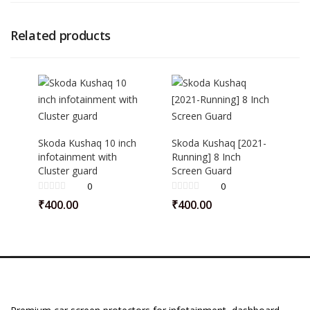
Related products
Skoda Kushaq 10 inch
Skoda Kushaq [2021-
infotainment with
Running] 8 Inch
Cluster guard
Screen Guard
0
0
₹
400.00
₹
400.00