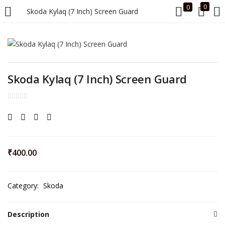
0
0
Skoda Kylaq (7 Inch) Screen Guard
LOGIN
Enter your username and password to login.
Skoda Kylaq (7 Inch) Screen Guard
Remember me
₹
400.00
Login
Category:
Skoda
Lost password?
Description