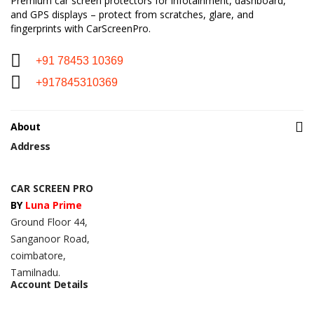
Premium car screen protectors for infotainment, dashboard,
and GPS displays – protect from scratches, glare, and
fingerprints with CarScreenPro.
+91 78453 10369
+917845310369
About
Address
CAR SCREEN PRO
BY
Luna Prime
Ground Floor 44,
Sanganoor Road,
coimbatore,
Tamilnadu.
Account Details