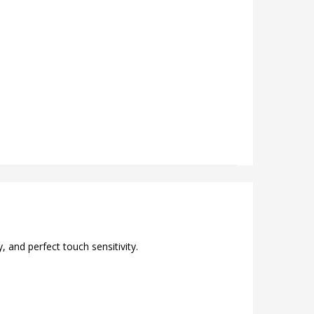
 and perfect touch sensitivity.