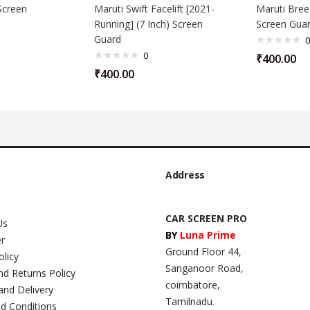
Screen
Maruti Swift Facelift [2021-
Maruti Breez
Running] (7 Inch) Screen
Screen Gua
Guard
0
0
₹
400.00
₹
400.00
Address
CAR SCREEN PRO
Us
BY
Luna Prime
er
Ground Floor 44,
olicy
Sanganoor Road,
nd Returns Policy
coimbatore,
and Delivery
Tamilnadu.
d Conditions