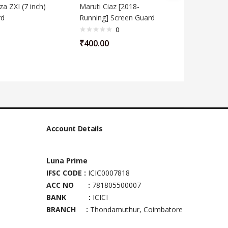
a ZXI (7 inch)
Maruti Ciaz [2018-
Maruti S
rd
Running] Screen Guard
inch) Sc
0
₹
400.00
₹
400.00
Account Details
Luna Prime
IFSC CODE :
ICIC0007818
ACC NO :
781805500007
BANK :
ICICI
BRANCH :
Thondamuthur, Coimbatore