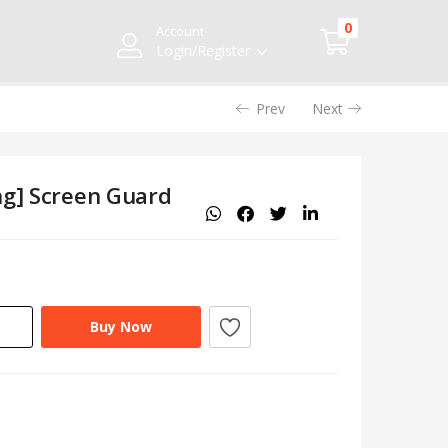
0
Account
Login/Register
Prev
Next
ng] Screen Guard
Buy Now