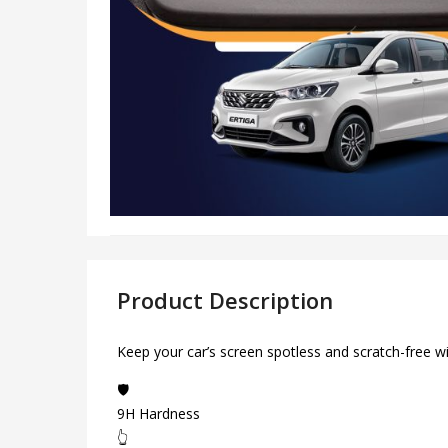
Product Description
Keep your car’s screen spotless and scratch-free w
🛡️
9H Hardness
👆