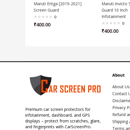
Maruti Ertiga [2019-2021]
Maruti Invicto 
Screen Guard
Guard 10 Inch
Infotainment
0
0
₹
400.00
₹
400.00
About
About Us
Contact 
Disclaim
Privacy P
Premium car screen protectors for
Refund a
infotainment, dashboard, and GPS
displays – protect from scratches, glare,
Shipping 
and fingerprints with CarScreenPro.
Terms an