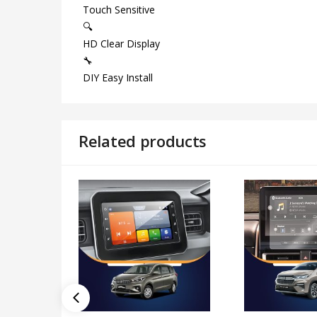
Touch Sensitive
🔍
HD Clear Display
🔧
DIY Easy Install
Related products