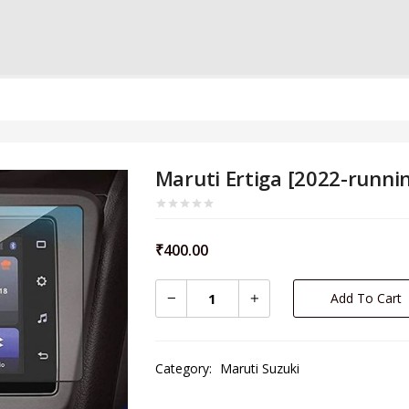
Maruti Ertiga [2022-runni
₹
400.00
Add To Cart
Category:
Maruti Suzuki