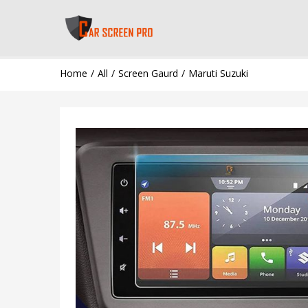
Home
All
Screen Gaurd
Maruti Suzuki