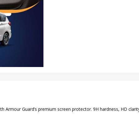
ith Armour Guard’s premium screen protector. 9H hardness, HD clarity,