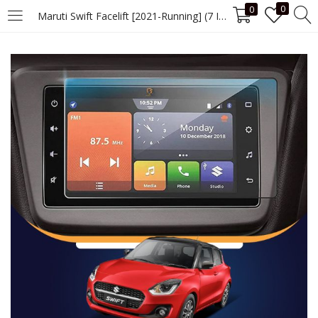
0
0
Maruti Swift Facelift [2021-Running] (7 Inch) Screen Guard
LOGIN
Enter your username and password to login.
Remember me
Login
Lost password?