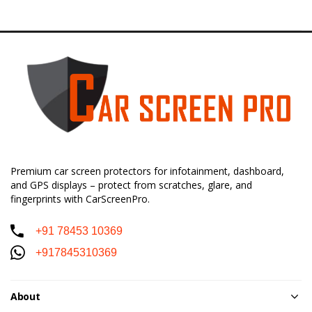
Premium car screen protectors for infotainment, dashboard,
and GPS displays – protect from scratches, glare, and
fingerprints with CarScreenPro.
+91 78453 10369
+917845310369
About