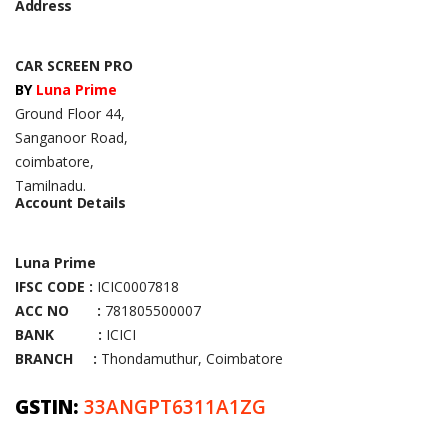
Address
CAR SCREEN PRO
BY
Luna Prime
Ground Floor 44,
Sanganoor Road,
coimbatore,
Tamilnadu.
Account Details
Luna Prime
IFSC CODE :
ICIC0007818
ACC NO :
781805500007
BANK :
ICICI
BRANCH :
Thondamuthur, Coimbatore
GSTIN:
33ANGPT6311A1ZG