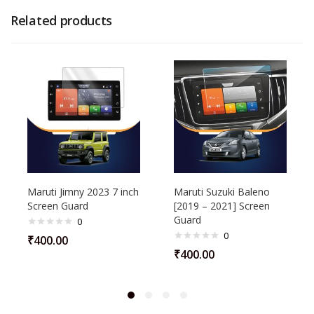
Related products
Maruti Jimny 2023 7 inch
Maruti Suzuki Baleno
Screen Guard
[2019 – 2021] Screen
Guard
0
0
₹
400.00
₹
400.00