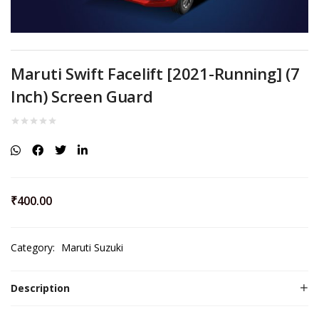
Maruti Swift Facelift [2021-Running] (7
Inch) Screen Guard
₹
400.00
Category:
Maruti Suzuki
Description