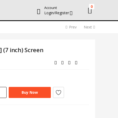
0
Account
Login/Register
Prev
Next
 (7 inch) Screen
Buy Now