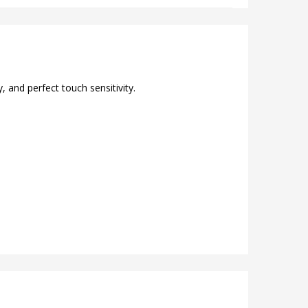
 and perfect touch sensitivity.