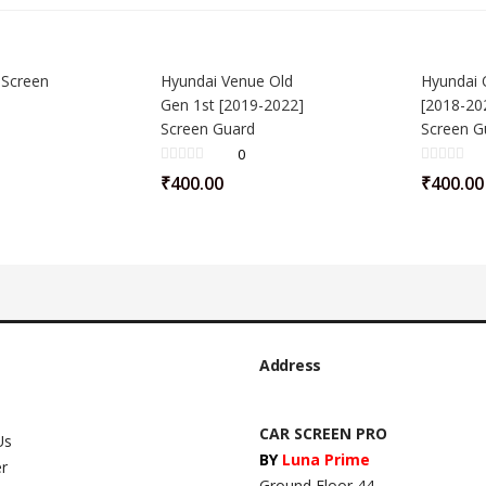
 Screen
Hyundai Venue Old
Hyundai 
Gen 1st [2019-2022]
[2018-202
Screen Guard
Screen G
0
₹
400.00
₹
400.00
Address
CAR SCREEN PRO
Us
BY
Luna Prime
er
Ground Floor 44,