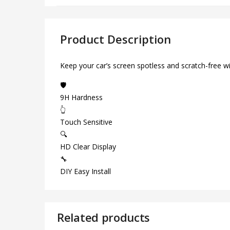
Product Description
Keep your car’s screen spotless and scratch-free w
🛡️
9H Hardness
👆
Touch Sensitive
🔍
HD Clear Display
🔧
DIY Easy Install
Related products