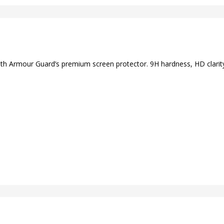
ith Armour Guard’s premium screen protector. 9H hardness, HD clarity,