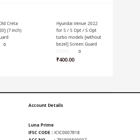
Old Creta
Hyundai Venue 2022
0] (7 inch)
for S / S Opt / S Opt
uard
turbo models [without
bezel] Screen Guard
0
0
₹
400.00
Account Details
Luna Prime
IFSC CODE :
ICIC0007818
ACC NO :
781805500007