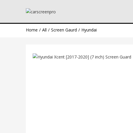
Home
All
Screen Gaurd
Hyundai