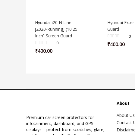
Hyundai i20 N Line
Hyundai Exter
[2020-Running] (10.25
Guard
Inch) Screen Guard
0
0
₹
400.00
₹
400.00
About
About Us
Premium car screen protectors for
Contact 
infotainment, dashboard, and GPS
displays – protect from scratches, glare,
Disclaim