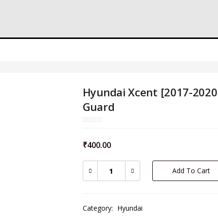
Hyundai Xcent [2017-2020]
Guard
₹
400.00
Add To Cart
Category:
Hyundai