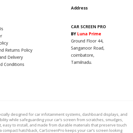
Address
CAR SCREEN PRO
Us
BY
Luna Prime
er
Ground Floor 44,
olicy
Sanganoor Road,
nd Returns Policy
coimbatore,
and Delivery
Tamilnadu.
d Conditions
cially designed for car infotainment systems, dashboard displays, and
ibility while safeguarding your car’s screen from scratches, smudges,
fit, easy to install, and made from durable materials that preserve touch
or a compact hatchback, CarScreenPro keeps your car’s screen looking