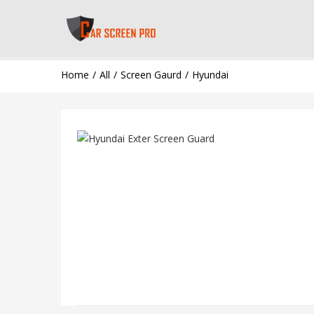
Home
All
Screen Gaurd
Hyundai