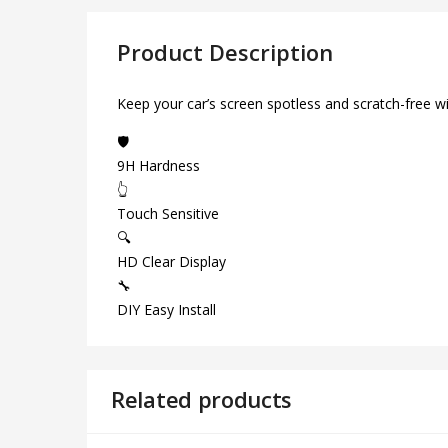
Product Description
Keep your car’s screen spotless and scratch-free w
🛡️
9H Hardness
👆
Touch Sensitive
🔍
HD Clear Display
🔧
DIY Easy Install
Related products