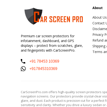
About
About Us
Contact 
Disclaim
Privacy P
Premium car screen protectors for
Refund a
infotainment, dashboard, and GPS
displays – protect from scratches, glare,
Shipping 
and fingerprints with CarScreenPro.
Terms an
+91 78453 10369
+917845310369
CarScreenPro.com offers high-quality screen protectors spe
navigation screens. Our protectors provide crystal-clear vis
glare, and dust. Each product is precision-cut for a perfect 
sensitivity and clarity. Whether you drive a luxury sedan 