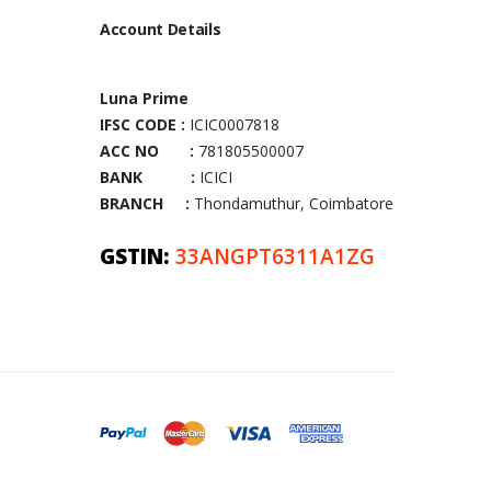
Account Details
Luna Prime
IFSC CODE :
ICIC0007818
ACC NO :
781805500007
BANK :
ICICI
BRANCH :
Thondamuthur, Coimbatore
GSTIN:
33ANGPT6311A1ZG