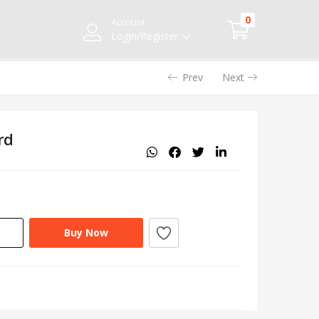
0
Account
Login/Register
Prev
Next
rd
Buy Now