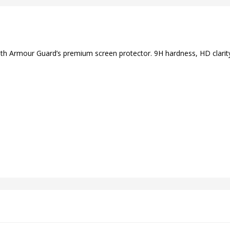
ith Armour Guard’s premium screen protector. 9H hardness, HD clarity,