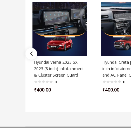
Hyundai Verna 2023 SX
Hyundai Creta 
2023 (8 inch) Infotainment
inch infotainme
& Cluster Screen Guard
and AC Panel 
0
0
₹
400.00
₹
400.00