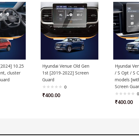
[2024] 10.25
Hyundai Venue Old Gen
Hyundai Ven
nt, cluster
1st [2019-2022] Screen
/ S Opt / S 
Guard
Guard
models [wit
Screen Gua
0
0
₹
400.00
₹
400.00