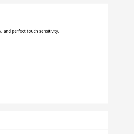
 and perfect touch sensitivity.