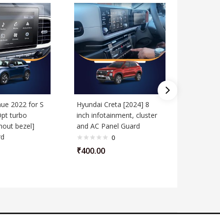
ue 2022 for S
Hyundai Creta [2024] 8
Hyundai 
Opt turbo
inch infotainment, cluster
Running]
hout bezel]
and AC Panel Guard
Screen G
rd
0
₹
400.00
₹
400.00