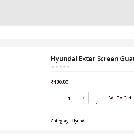
Hyundai Exter Screen Gua
₹
400.00
Add To Cart
Category:
Hyundai