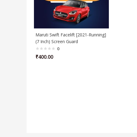
Maruti Swift Facelift [2021-Running]
(7 Inch) Screen Guard
0
₹
400.00