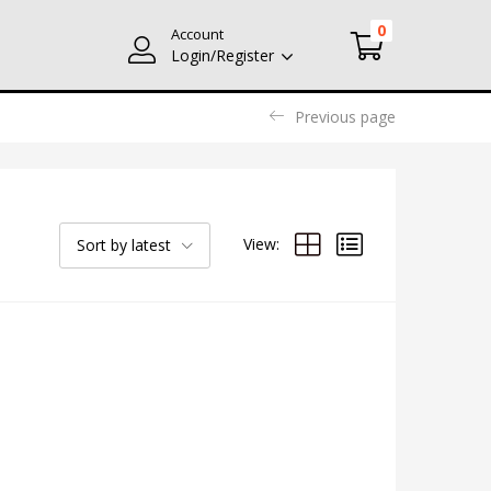
0
Account
Login/Register
Previous page
View:
Sort by latest