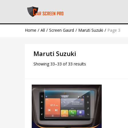
Home
All
Screen Gaurd
Maruti Suzuki
Page 3
Maruti Suzuki
Showing 33–33 of 33 results