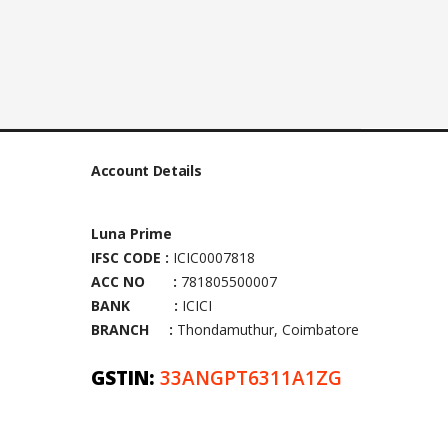
Account Details
Luna Prime
IFSC CODE :
ICIC0007818
ACC NO :
781805500007
BANK :
ICICI
BRANCH :
Thondamuthur, Coimbatore
GSTIN:
33ANGPT6311A1ZG