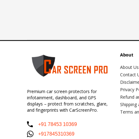
About
About Us
Contact 
Disclaim
Privacy P
Premium car screen protectors for
Refund a
infotainment, dashboard, and GPS
displays – protect from scratches, glare,
Shipping 
and fingerprints with CarScreenPro.
Terms an
+91 78453 10369
+917845310369