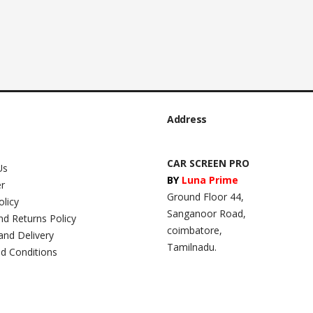
Address
CAR SCREEN PRO
Us
BY
Luna Prime
er
Ground Floor 44,
olicy
Sanganoor Road,
nd Returns Policy
coimbatore,
and Delivery
Tamilnadu.
d Conditions