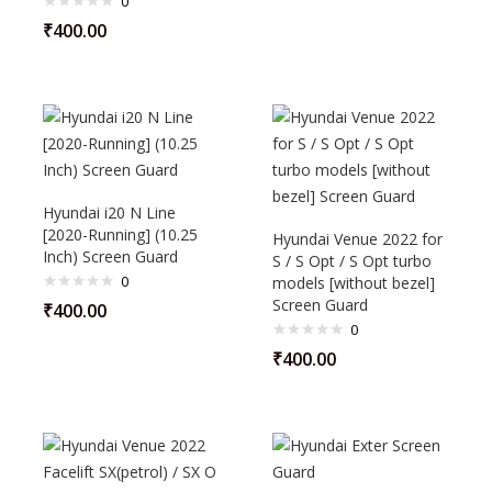
0
₹
400.00
Hyundai i20 N Line
[2020-Running] (10.25
Hyundai Venue 2022 for
Inch) Screen Guard
S / S Opt / S Opt turbo
0
models [without bezel]
Screen Guard
₹
400.00
0
₹
400.00