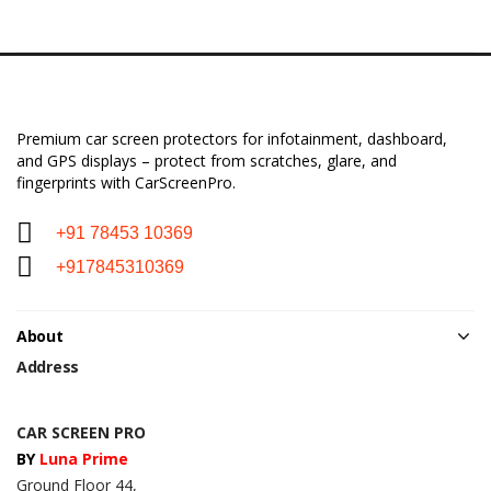
Premium car screen protectors for infotainment, dashboard,
and GPS displays – protect from scratches, glare, and
fingerprints with CarScreenPro.
+91 78453 10369
+917845310369
About
Address
CAR SCREEN PRO
BY
Luna Prime
Ground Floor 44,