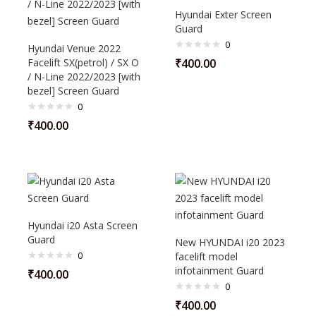
Hyundai Exter Screen
Guard
0
Hyundai Venue 2022
Facelift SX(petrol) / SX O
₹
400.00
/ N-Line 2022/2023 [with
bezel] Screen Guard
0
₹
400.00
Hyundai i20 Asta Screen
Guard
New HYUNDAI i20 2023
0
facelift model
infotainment Guard
₹
400.00
0
₹
400.00