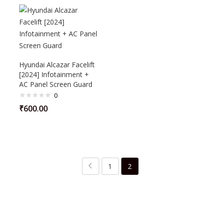
Hyundai Alcazar Facelift
[2024] Infotainment +
AC Panel Screen Guard
0
₹
600.00
1
2