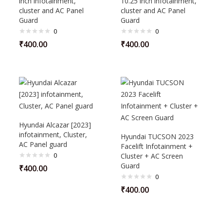
inch infotainment,
10.25 inch infotainment,
cluster and AC Panel
cluster and AC Panel
Guard
Guard
0
0
₹
400.00
₹
400.00
Hyundai Alcazar [2023]
infotainment, Cluster,
Hyundai TUCSON 2023
AC Panel guard
Facelift Infotainment +
0
Cluster + AC Screen
Guard
₹
400.00
0
₹
400.00