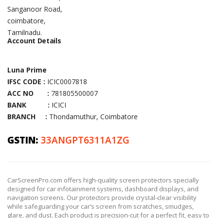
Sanganoor Road,
coimbatore,
Tamilnadu.
Account Details
Luna Prime
IFSC CODE :
ICIC0007818
ACC NO :
781805500007
BANK :
ICICI
BRANCH :
Thondamuthur, Coimbatore
GSTIN:
33ANGPT6311A1ZG
CarScreenPro.com offers high-quality screen protectors specially
designed for car infotainment systems, dashboard displays, and
navigation screens. Our protectors provide crystal-clear visibility
while safeguarding your car’s screen from scratches, smudges,
glare, and dust. Each product is precision-cut for a perfect fit, easy to