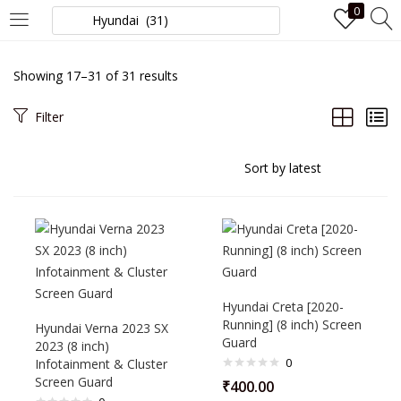
0
LOGIN
Showing 17–31 of 31 results
Enter your username and password to login.
Filter
Remember me
Login
Hyundai Creta [2020-
Running] (8 inch) Screen
Hyundai Verna 2023 SX
Lost password?
Guard
2023 (8 inch)
0
Infotainment & Cluster
Screen Guard
₹
400.00