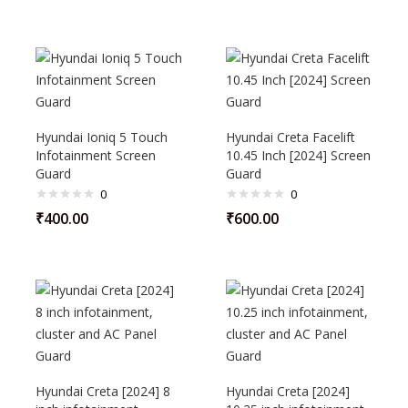
Hyundai Ioniq 5 Touch
Hyundai Creta Facelift
Infotainment Screen
10.45 Inch [2024] Screen
Guard
Guard
0
0
₹
400.00
₹
600.00
Hyundai Creta [2024] 8
Hyundai Creta [2024]