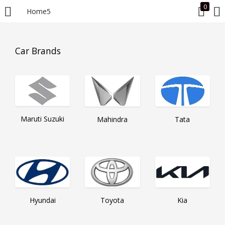
0
Home5
LOGIN
Car Brands
Enter your username and password to login.
Maruti Suzuki
Mahindra
Tata
Remember me
Login
Lost password?
Hyundai
Toyota
Kia