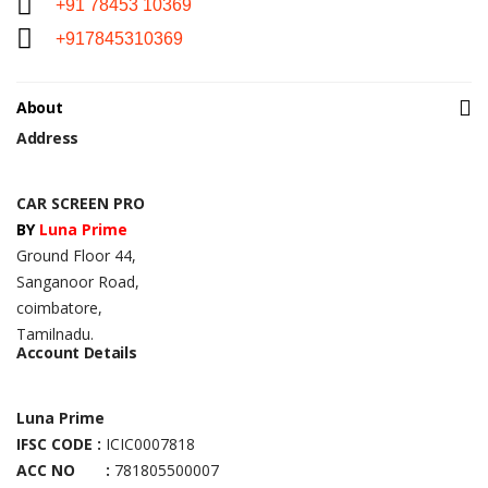
+91 78453 10369
+917845310369
About
Address
CAR SCREEN PRO
BY
Luna Prime
Ground Floor 44,
Sanganoor Road,
coimbatore,
Tamilnadu.
Account Details
Luna Prime
IFSC CODE :
ICIC0007818
ACC NO :
781805500007