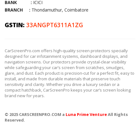
BANK :
ICICI
BRANCH :
Thondamuthur, Coimbatore
GSTIN:
33ANGPT6311A1ZG
CarScreenPro.com offers high-quality screen protectors specially
designed for car infotainment systems, dashboard displays, and
navigation screens. Our protectors provide crystal-clear visibility
while safeguarding your car’s screen from scratches, smudges,
glare, and dust. Each product is precision-cut for a perfect fit, easy to
install, and made from durable materials that preserve touch
sensitivity and clarity. Whether you drive a luxury sedan or a
compact hatchback, CarScreenPro keeps your car’s screen looking
brand new for years.
© 2025 CARSCREENPRO.COM a
Luna Prime Venture
All Rights
Reserved.