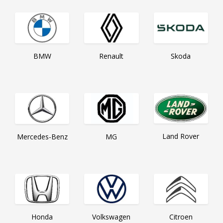
Skoda
BMW
Renault
Land Rover
Mercedes-Benz
MG
Citroen
Honda
Volkswagen