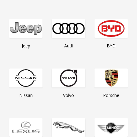
BYD
Jeep
Audi
Nissan
Volvo
Porsche