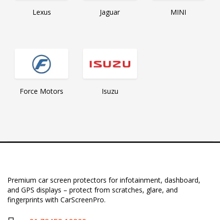
Lexus
MINI
Jaguar
Force Motors
Isuzu
Premium car screen protectors for infotainment, dashboard,
and GPS displays – protect from scratches, glare, and
fingerprints with CarScreenPro.