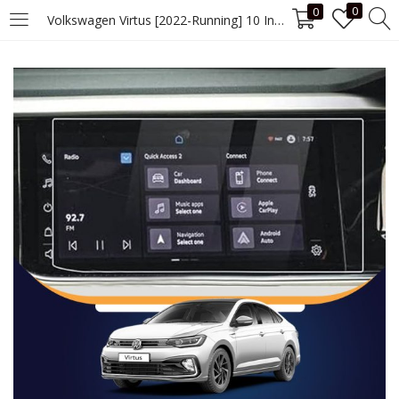
0
0
Volkswagen Virtus [2022-Running] 10 Inch Screen Guard
LOGIN
Enter your username and password to login.
Remember me
Login
Lost password?