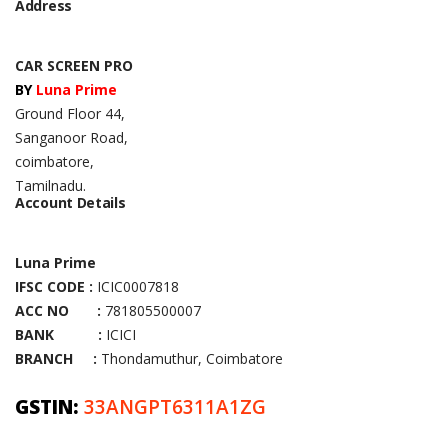
Address
CAR SCREEN PRO
BY
Luna Prime
Ground Floor 44,
Sanganoor Road,
coimbatore,
Tamilnadu.
Account Details
Luna Prime
IFSC CODE :
ICIC0007818
ACC NO :
781805500007
BANK :
ICICI
BRANCH :
Thondamuthur, Coimbatore
GSTIN:
33ANGPT6311A1ZG