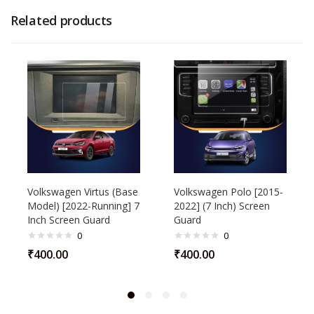
Related products
Volkswagen Virtus (Base
Volkswagen Polo [2015-
Model) [2022-Running] 7
2022] (7 Inch) Screen
Inch Screen Guard
Guard
0
0
₹
400.00
₹
400.00