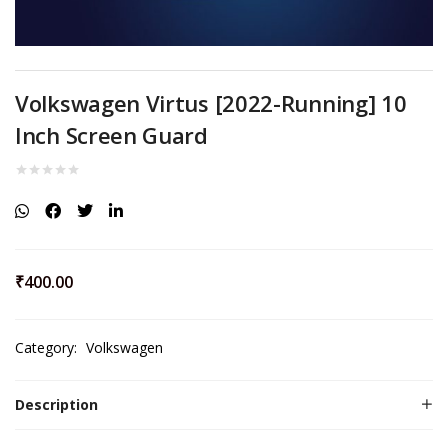
Volkswagen Virtus [2022-Running] 10
Inch Screen Guard
₹
400.00
Category:
Volkswagen
Description