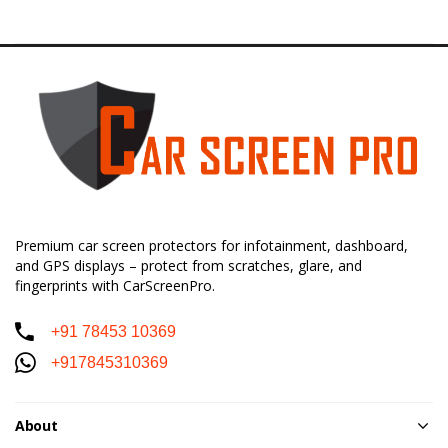
Premium car screen protectors for infotainment, dashboard,
and GPS displays – protect from scratches, glare, and
fingerprints with CarScreenPro.
+91 78453 10369
+917845310369
About