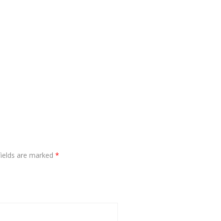
fields are marked
*