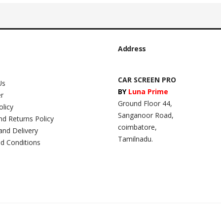
Address
CAR SCREEN PRO
Us
BY
Luna Prime
er
Ground Floor 44,
olicy
Sanganoor Road,
nd Returns Policy
coimbatore,
and Delivery
Tamilnadu.
d Conditions