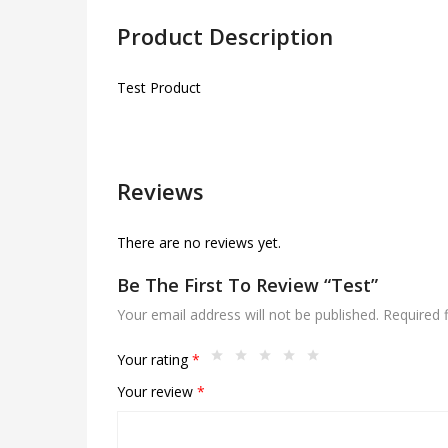
Product Description
Test Product
Reviews
There are no reviews yet.
Be The First To Review “Test”
Your email address will not be published.
Required 
Your rating
*
Your review
*