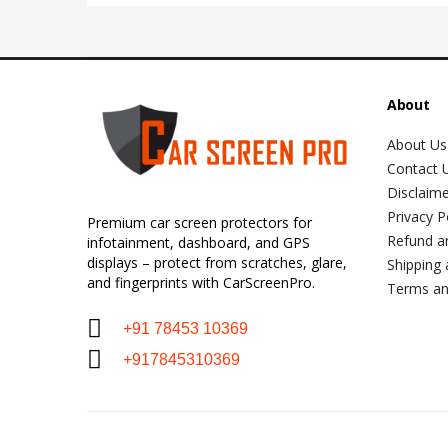
About
About Us
Contact 
Disclaim
Privacy P
Premium car screen protectors for
Refund a
infotainment, dashboard, and GPS
displays – protect from scratches, glare,
Shipping 
and fingerprints with CarScreenPro.
Terms an
+91 78453 10369
+917845310369