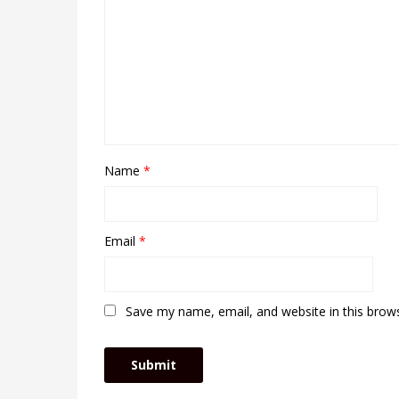
Name
*
Email
*
Save my name, email, and website in this brow