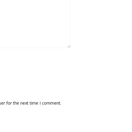
ser for the next time I comment.