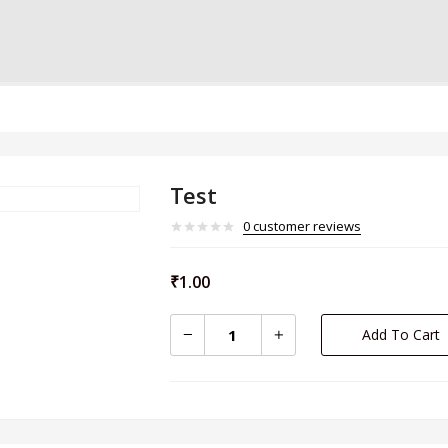
Test
0
customer reviews
₹
1.00
Add To Cart