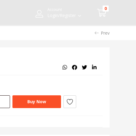
0
Account
Login/Register
Prev
Buy Now