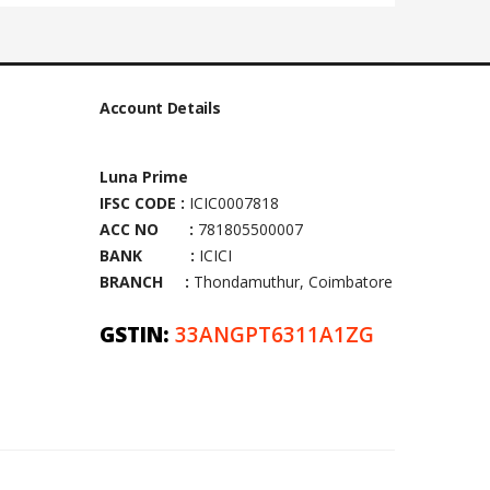
Account Details
Luna Prime
IFSC CODE :
ICIC0007818
ACC NO :
781805500007
BANK :
ICICI
BRANCH :
Thondamuthur, Coimbatore
GSTIN:
33ANGPT6311A1ZG