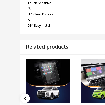
Touch Sensitive
🔍
HD Clear Display
🔧
DIY Easy Install
Related products