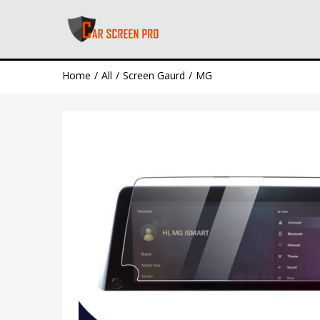
Home
All
Screen Gaurd
MG