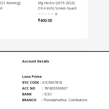
021-Running]
Mg Hector [2019-2023]
Mg ZS EV
rd
(10.4 Inch) Screen Guard
Screen G
0
₹
400.00
₹
400.00
Account Details
Luna Prime
IFSC CODE :
ICIC0007818
ACC NO :
781805500007
BANK :
ICICI
BRANCH :
Thondamuthur, Coimbatore