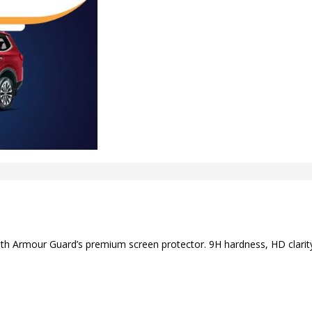
ith Armour Guard’s premium screen protector. 9H hardness, HD clarity,