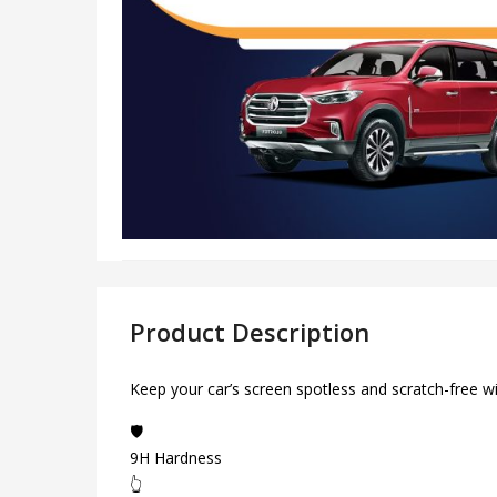
Product Description
Keep your car’s screen spotless and scratch-free w
🛡️
9H Hardness
👆