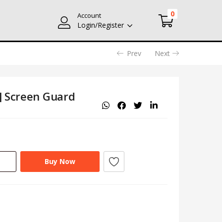
0
Account
Login/Register
Prev
Next
] Screen Guard
Buy Now