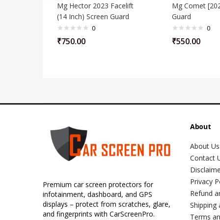
Mg Hector 2023 Facelift
Mg Comet [202
(14 Inch) Screen Guard
Guard
0
0
₹
750.00
₹
550.00
About
About Us
Contact 
Disclaim
Privacy P
Premium car screen protectors for
Refund a
infotainment, dashboard, and GPS
displays – protect from scratches, glare,
Shipping 
and fingerprints with CarScreenPro.
Terms an