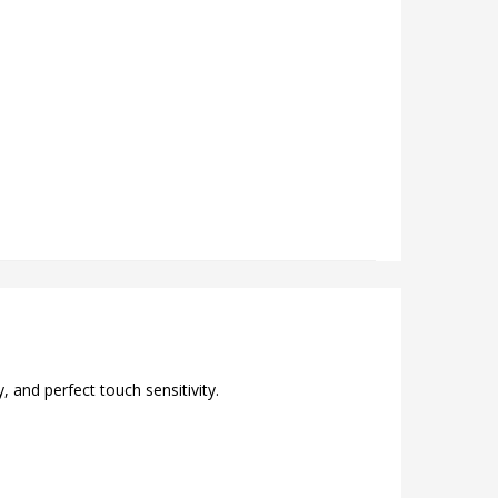
 and perfect touch sensitivity.