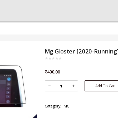
Mg Gloster [2020-Running
₹
400.00
Add To Cart
Category:
MG