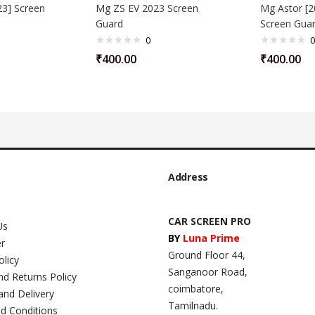
3] Screen
Mg ZS EV 2023 Screen
Mg Astor [2
Guard
Screen Gua
0
0
₹
400.00
₹
400.00
Address
CAR SCREEN PRO
Us
BY
Luna Prime
er
Ground Floor 44,
olicy
Sanganoor Road,
nd Returns Policy
coimbatore,
and Delivery
Tamilnadu.
d Conditions