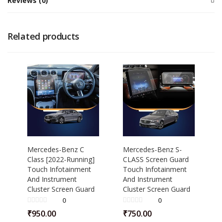
Reviews (0)
Related products
Mercedes-Benz C
Mercedes-Benz S-
Class [2022-Running]
CLASS Screen Guard
Touch Infotainment
Touch Infotainment
And Instrument
And Instrument
Cluster Screen Guard
Cluster Screen Guard
0
0
₹
950.00
₹
750.00