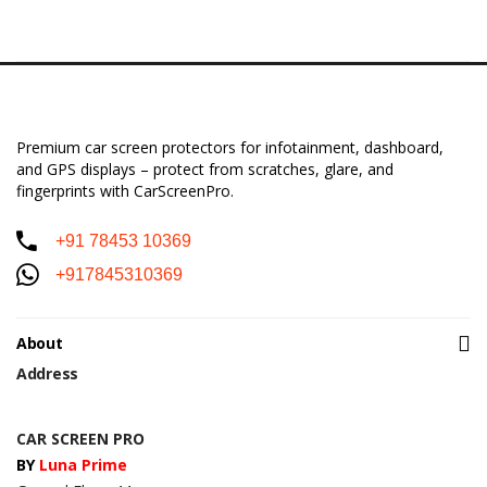
Premium car screen protectors for infotainment, dashboard,
and GPS displays – protect from scratches, glare, and
fingerprints with CarScreenPro.
+91 78453 10369
+917845310369
About
Address
CAR SCREEN PRO
BY
Luna Prime