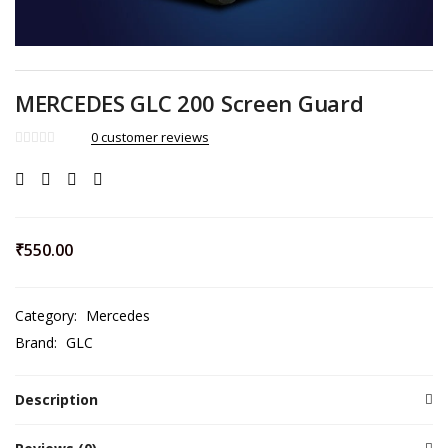
MERCEDES GLC 200 Screen Guard
0
customer reviews
₹
550.00
Category:
Mercedes
Brand:
GLC
Description