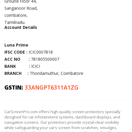
Ground Floor 44,
Sanganoor Road,
coimbatore,
Tamilnadu.
Account Details
Luna Prime
IFSC CODE :
ICIC0007818
ACC NO :
781805500007
BANK :
ICICI
BRANCH :
Thondamuthur, Coimbatore
GSTIN:
33ANGPT6311A1ZG
CarScreenPro.com offers high-quality screen protectors specially
designed for car infotainment systems, dashboard displays, and
navigation screens. Our protectors provide crystal-clear visibility
while safeguarding your car’s screen from scratches, smudges,