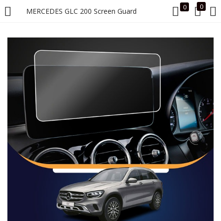
0
0
MERCEDES GLC 200 Screen Guard
LOGIN
Enter your username and password to login.
Remember me
Login
Lost password?