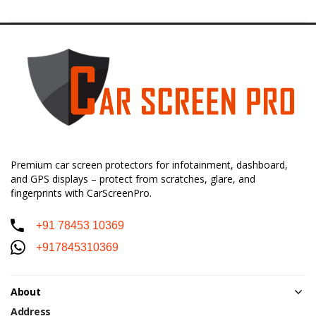
Premium car screen protectors for infotainment, dashboard,
and GPS displays – protect from scratches, glare, and
fingerprints with CarScreenPro.
+91 78453 10369
+917845310369
About
Address