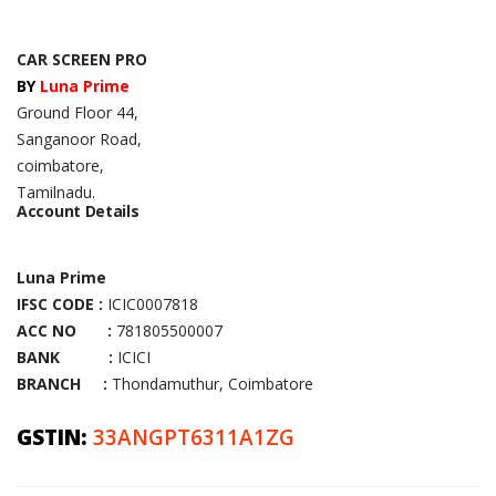
CAR SCREEN PRO
BY
Luna Prime
Ground Floor 44,
Sanganoor Road,
coimbatore,
Tamilnadu.
Account Details
Luna Prime
IFSC CODE :
ICIC0007818
ACC NO :
781805500007
BANK :
ICICI
BRANCH :
Thondamuthur, Coimbatore
GSTIN:
33ANGPT6311A1ZG