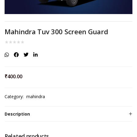
Mahindra Tuv 300 Screen Guard
₹
400.00
Category:
mahindra
Description
Related products