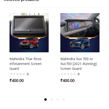
Mahindra Thar Roxx
Mahindra Xuv 700 or
Infotainment Screen
Xuv700 [2021-Running]
Guard
Screen Guard
0
0
₹
400.00
₹
400.00