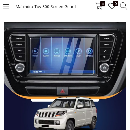
0
0
Mahindra Tuv 300 Screen Guard
LOGIN
Enter your username and password to login.
Remember me
Login
Lost password?