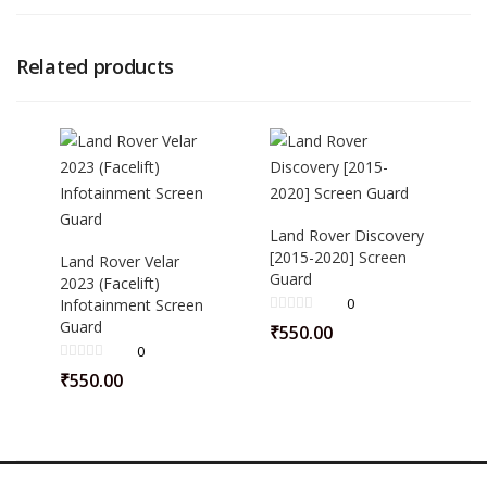
Related products
Land Rover Discovery
[2015-2020] Screen
Land Rover Velar
Guard
2023 (Facelift)
0
Infotainment Screen
Guard
₹
550.00
0
₹
550.00