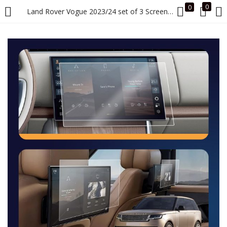
0
0
Land Rover Vogue 2023/24 set of 3 Screen Guard (1 Front Info + 2 Seat Rear Info)
LOGIN
Enter your username and password to login.
Remember me
Login
Lost password?