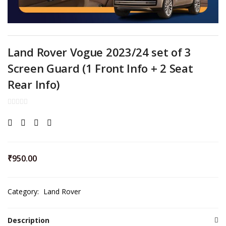
Land Rover Vogue 2023/24 set of 3
Screen Guard (1 Front Info + 2 Seat
Rear Info)
₹
950.00
Category:
Land Rover
Description