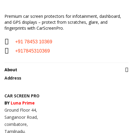
Premium car screen protectors for infotainment, dashboard,
and GPS displays – protect from scratches, glare, and
fingerprints with CarScreenPro.
+91 78453 10369
+917845310369
About
Address
CAR SCREEN PRO
BY
Luna Prime
Ground Floor 44,
Sanganoor Road,
coimbatore,
Tamilnadu.