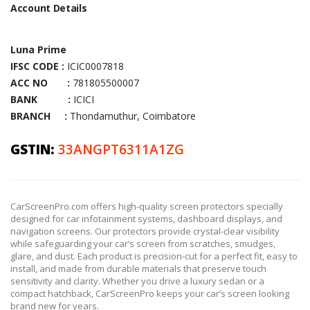
Account Details
Luna Prime
IFSC CODE :
ICIC0007818
ACC NO :
781805500007
BANK :
ICICI
BRANCH :
Thondamuthur, Coimbatore
GSTIN:
33ANGPT6311A1ZG
CarScreenPro.com offers high-quality screen protectors specially
designed for car infotainment systems, dashboard displays, and
navigation screens. Our protectors provide crystal-clear visibility
while safeguarding your car’s screen from scratches, smudges,
glare, and dust. Each product is precision-cut for a perfect fit, easy to
install, and made from durable materials that preserve touch
sensitivity and clarity. Whether you drive a luxury sedan or a
compact hatchback, CarScreenPro keeps your car’s screen looking
brand new for years.