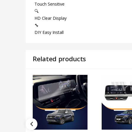
Touch Sensitive
🔍
HD Clear Display
🔧
DIY Easy Install
Related products