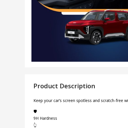
Product Description
Keep your car’s screen spotless and scratch-free w
🛡️
9H Hardness
👆