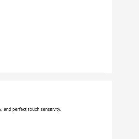
 and perfect touch sensitivity.