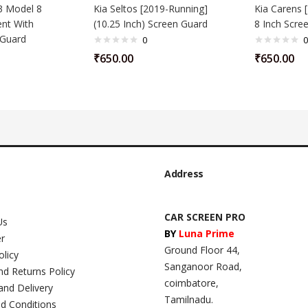
3 Model 8
Kia Seltos [2019-Running]
Kia Carens 
ent With
(10.25 Inch) Screen Guard
8 Inch Scre
 Guard
0
0
₹
650.00
₹
650.00
Address
CAR SCREEN PRO
Us
BY
Luna Prime
er
Ground Floor 44,
olicy
Sanganoor Road,
nd Returns Policy
coimbatore,
and Delivery
Tamilnadu.
d Conditions