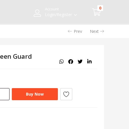
0
Account
Login/Register
Prev
Next
reen Guard
Buy Now