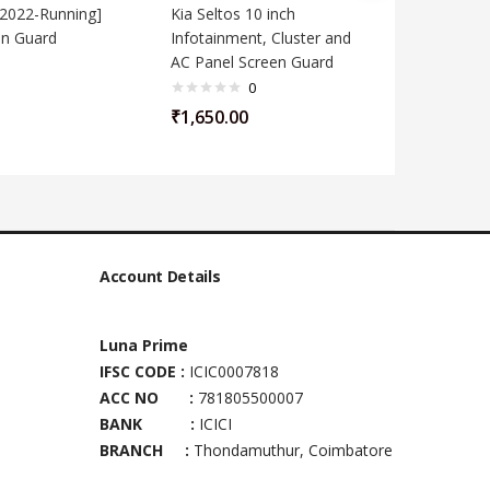
[2022-Running]
Kia Seltos 10 inch
Kia Care
en Guard
Infotainment, Cluster and
10.25 In
AC Panel Screen Guard
0
₹
650.00
₹
1,650.00
Account Details
Luna Prime
IFSC CODE :
ICIC0007818
ACC NO :
781805500007
BANK :
ICICI
BRANCH :
Thondamuthur, Coimbatore