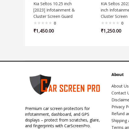
Kia Seltos 10.25 inch
KIA Seltos 202
[2023] Infotainment &
inch Infotainm
Cluster Screen Guard
Cluster Screen
0
0
₹
1,450.00
₹
1,250.00
About
About Us
Contact 
Disclaim
Privacy P
Premium car screen protectors for
Refund a
infotainment, dashboard, and GPS
displays – protect from scratches, glare,
Shipping 
and fingerprints with CarScreenPro.
Terms an