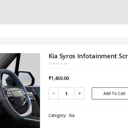
Kia Syros Infotainment Sc
₹
1,450.00
Add To Cart
Category:
Kia