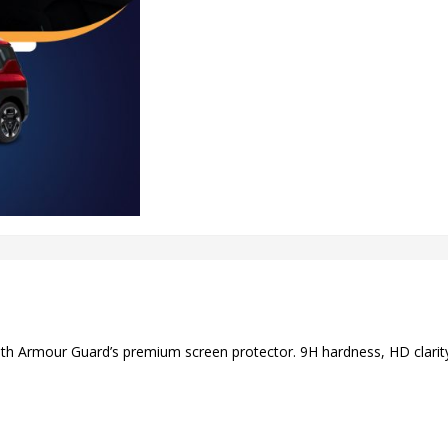
ith Armour Guard’s premium screen protector. 9H hardness, HD clarity,