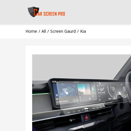
Home
All
Screen Gaurd
Kia