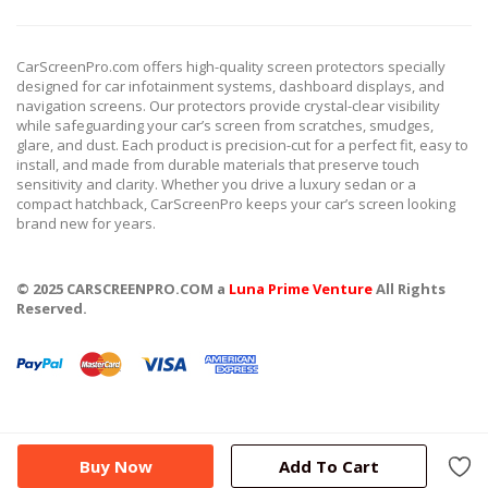
CarScreenPro.com offers high-quality screen protectors specially
designed for car infotainment systems, dashboard displays, and
navigation screens. Our protectors provide crystal-clear visibility
while safeguarding your car’s screen from scratches, smudges,
glare, and dust. Each product is precision-cut for a perfect fit, easy to
install, and made from durable materials that preserve touch
sensitivity and clarity. Whether you drive a luxury sedan or a
compact hatchback, CarScreenPro keeps your car’s screen looking
brand new for years.
© 2025 CARSCREENPRO.COM a
Luna Prime Venture
All Rights
Reserved.
Buy Now
Add To Cart