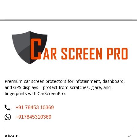
Premium car screen protectors for infotainment, dashboard,
and GPS displays – protect from scratches, glare, and
fingerprints with CarScreenPro.
+91 78453 10369
+917845310369
About