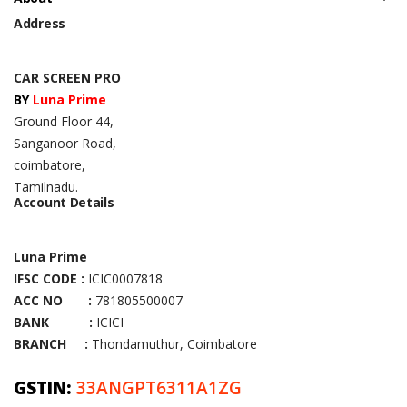
Address
CAR SCREEN PRO
BY
Luna Prime
Ground Floor 44,
Sanganoor Road,
coimbatore,
Tamilnadu.
Account Details
Luna Prime
IFSC CODE :
ICIC0007818
ACC NO :
781805500007
BANK :
ICICI
BRANCH :
Thondamuthur, Coimbatore
GSTIN:
33ANGPT6311A1ZG