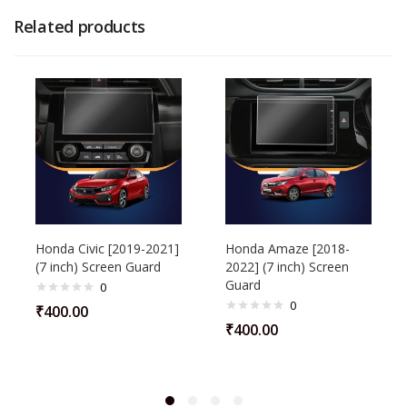
Related products
Honda Civic [2019-2021]
Honda Amaze [2018-
(7 inch) Screen Guard
2022] (7 inch) Screen
Guard
0
0
₹
400.00
₹
400.00