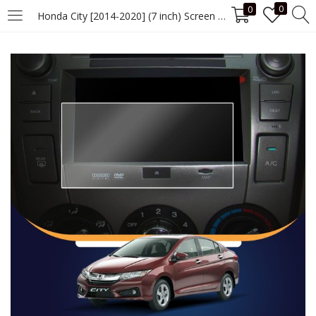
0
0
Honda City [2014-2020] (7 inch) Screen Guard
LOGIN
Enter your username and password to login.
Remember me
Login
Lost password?