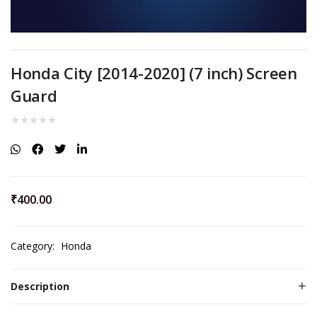
Honda City [2014-2020] (7 inch) Screen
Guard
₹
400.00
Category:
Honda
Description