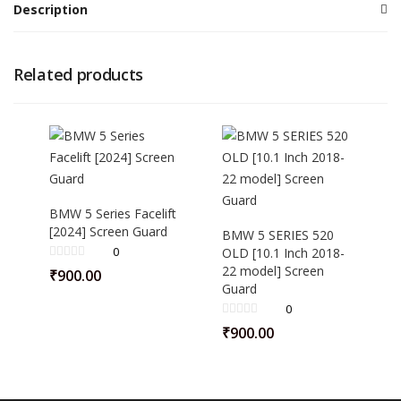
Description
Related products
BMW 5 Series Facelift
[2024] Screen Guard
BMW 5 SERIES 520
0
OLD [10.1 Inch 2018-
22 model] Screen
₹
900.00
Guard
0
₹
900.00