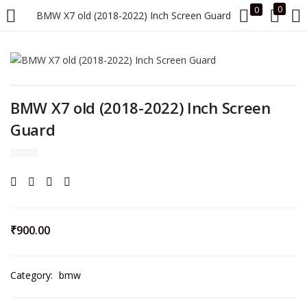
0
0
BMW X7 old (2018-2022) Inch Screen Guard
LOGIN
Enter your username and password to login.
BMW X7 old (2018-2022) Inch Screen
Guard
Remember me
Login
₹
900.00
Lost password?
Category:
bmw