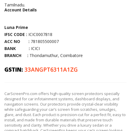
Tamilnadu.
Account Details
Luna Prime
IFSC CODE :
ICIC0007818
ACC NO :
781805500007
BANK :
ICICI
BRANCH :
Thondamuthur, Coimbatore
GSTIN:
33ANGPT6311A1ZG
CarScreenPro.com offers high-quality screen protectors specially
designed for car infotainment systems, dashboard displays, and
navigation screens. Our protectors provide crystal-clear visibility
while safeguarding your car’s screen from scratches, smudges,
glare, and dust. Each product is precision-cut for a perfect fit, easy to
install, and made from durable materials that preserve touch
sensitivity and clarity. Whether you drive a luxury sedan or a
compact hatchback, CarScreenPro keeps your car’s screen looking