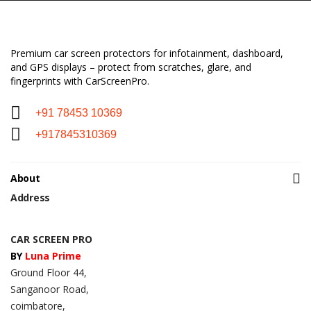
Premium car screen protectors for infotainment, dashboard,
and GPS displays – protect from scratches, glare, and
fingerprints with CarScreenPro.
+91 78453 10369
+917845310369
About
Address
CAR SCREEN PRO
BY
Luna Prime
Ground Floor 44,
Sanganoor Road,
coimbatore,