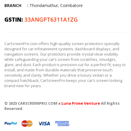
BRANCH :
Thondamuthur, Coimbatore
GSTIN:
33ANGPT6311A1ZG
CarScreenPro.com offers high-quality screen protectors specially
designed for car infotainment systems, dashboard displays, and
navigation screens. Our protectors provide crystal-clear visibility
while safeguarding your car’s screen from scratches, smudges,
glare, and dust. Each product is precision-cut for a perfect fit, easy to
install, and made from durable materials that preserve touch
sensitivity and clarity. Whether you drive a luxury sedan or a
compact hatchback, CarScreenPro keeps your car’s screen looking
brand new for years.
© 2025 CARSCREENPRO.COM a
Luna Prime Venture
All Rights
Reserved.