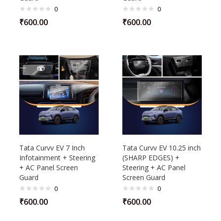
0
0
₹
600.00
₹
600.00
Tata Curvv EV 7 Inch
Tata Curvv EV 10.25 inch
Infotainment + Steering
(SHARP EDGES) +
+ AC Panel Screen
Steering + AC Panel
Guard
Screen Guard
0
0
₹
600.00
₹
600.00