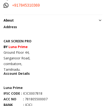
+917845310369
About
Address
CAR SCREEN PRO
BY
Luna Prime
Ground Floor 44,
Sanganoor Road,
coimbatore,
Tamilnadu.
Account Details
Luna Prime
IFSC CODE :
ICIC0007818
ACC NO :
781805500007
BANK :
ICICI