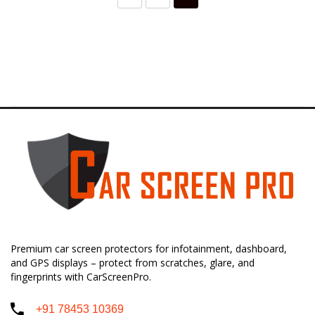
Premium car screen protectors for infotainment, dashboard,
and GPS displays – protect from scratches, glare, and
fingerprints with CarScreenPro.
+91 78453 10369