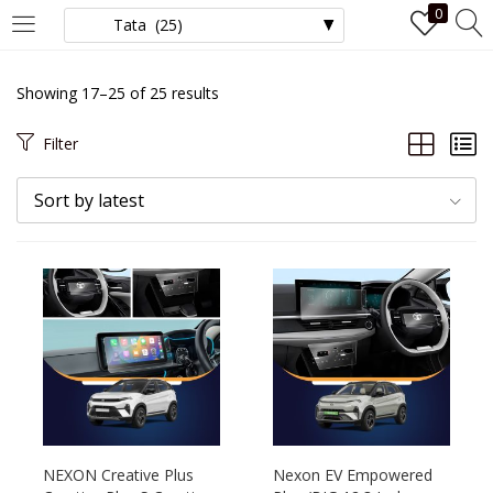
0
LOGIN
Showing 17–25 of 25 results
Enter your username and password to login.
Filter
Sort by latest
Remember me
Login
Lost password?
NEXON Creative Plus
Nexon EV Empowered