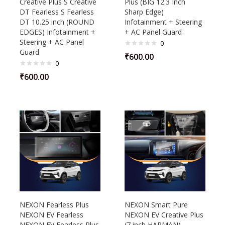
Creative Plus S Creative
Plus (BIG 12.3 Inch
DT Fearless S Fearless
Sharp Edge)
DT 10.25 inch (ROUND
Infotainment + Steering
EDGES) Infotainment +
+ AC Panel Guard
Steering + AC Panel
0
Guard
₹
600.00
0
₹
600.00
NEXON Fearless Plus
NEXON Smart Pure
NEXON EV Fearless
NEXON EV Creative Plus
NEXON EV Fearless Plus
(7 inch HARMAN)