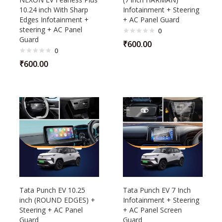
10.24 inch With Sharp
Infotainment + Steering
Edges Infotainment +
+ AC Panel Guard
steering + AC Panel
0
Guard
₹
600.00
0
₹
600.00
Tata Punch EV 10.25
Tata Punch EV 7 Inch
inch (ROUND EDGES) +
Infotainment + Steering
Steering + AC Panel
+ AC Panel Screen
Guard
Guard