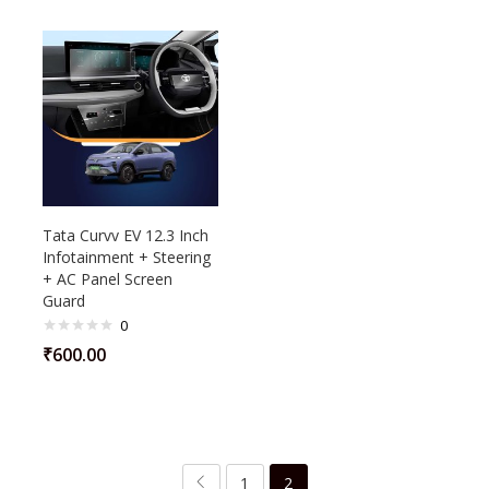
Tata Curvv EV 12.3 Inch
Infotainment + Steering
+ AC Panel Screen
Guard
0
₹
600.00
1
2