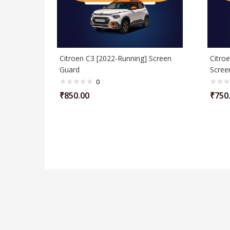
Citroen C3 [2022-Running] Screen
Citroe
Guard
Scree
0
₹
850.00
₹
750