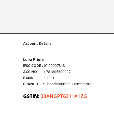
Account Details
Luna Prime
IFSC CODE :
ICIC0007818
ACC NO :
781805500007
BANK :
ICICI
BRANCH :
Thondamuthur, Coimbatore
GSTIN:
33ANGPT6311A1ZG