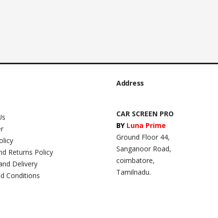
Address
CAR SCREEN PRO
Us
BY
Luna Prime
er
Ground Floor 44,
olicy
Sanganoor Road,
nd Returns Policy
coimbatore,
and Delivery
Tamilnadu.
d Conditions