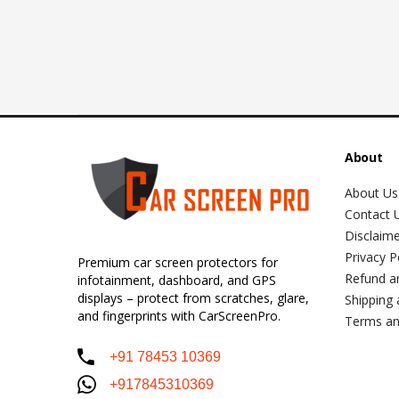
About
About Us
Contact 
Disclaim
Privacy P
Premium car screen protectors for
Refund a
infotainment, dashboard, and GPS
displays – protect from scratches, glare,
Shipping 
and fingerprints with CarScreenPro.
Terms an
+91 78453 10369
+917845310369