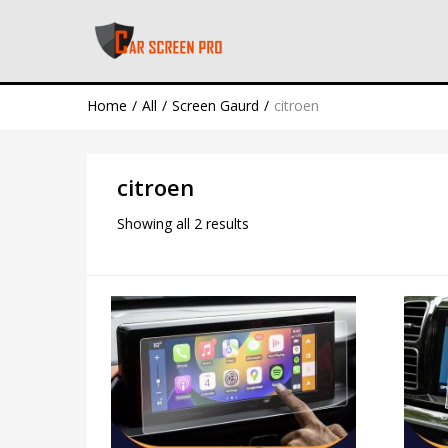
Home
All
Screen Gaurd
citroen
citroen
Showing all 2 results