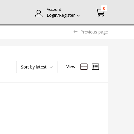
0
Account
Login/Register
Previous page
View:
Sort by latest