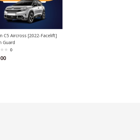
n C5 Aircross [2022-Facelift]
n Guard
0
.00