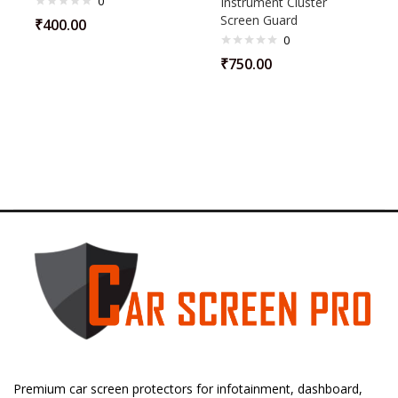
0
Instrument Cluster
Screen Guard
₹
400.00
0
₹
750.00
Premium car screen protectors for infotainment, dashboard,