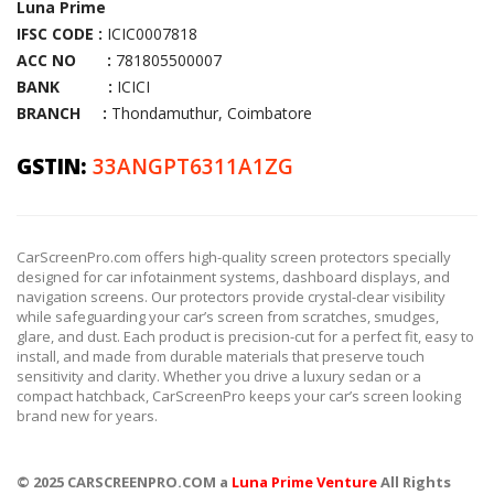
Luna Prime
IFSC CODE :
ICIC0007818
ACC NO :
781805500007
BANK :
ICICI
BRANCH :
Thondamuthur, Coimbatore
GSTIN:
33ANGPT6311A1ZG
CarScreenPro.com offers high-quality screen protectors specially
designed for car infotainment systems, dashboard displays, and
navigation screens. Our protectors provide crystal-clear visibility
while safeguarding your car’s screen from scratches, smudges,
glare, and dust. Each product is precision-cut for a perfect fit, easy to
install, and made from durable materials that preserve touch
sensitivity and clarity. Whether you drive a luxury sedan or a
compact hatchback, CarScreenPro keeps your car’s screen looking
brand new for years.
© 2025 CARSCREENPRO.COM a
Luna Prime Venture
All Rights