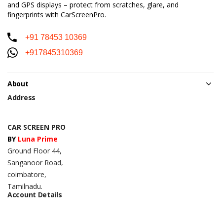
and GPS displays – protect from scratches, glare, and
fingerprints with CarScreenPro.
+91 78453 10369
+917845310369
About
Address
CAR SCREEN PRO
BY
Luna Prime
Ground Floor 44,
Sanganoor Road,
coimbatore,
Tamilnadu.
Account Details