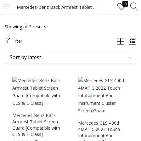
0
Mercedes-Benz Back Armrest Tablet Screen Guard [Compatible with GLS & E-Class]
LOGIN
Showing all 2 results
Enter your username and password to login.
Filter
Sort by latest
Remember me
Login
Mercedes-Benz Back
Lost password?
Armrest Tablet Screen
Mercedes GLS 400d
Guard [Compatible with
4MATIC 2022 Touch
GLS & E-Class]
Infotainment And